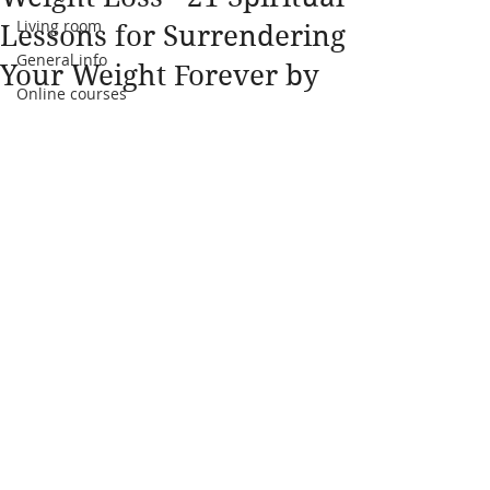
Living room
Lessons for Surrendering
General info
Your Weight Forever by
Online courses