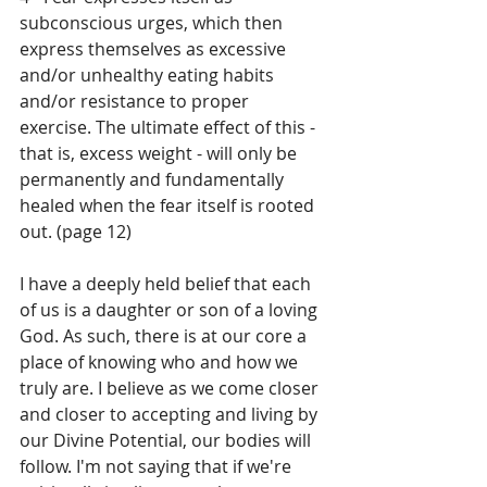
subconscious urges, which then 
express themselves as excessive 
and/or unhealthy eating habits 
and/or resistance to proper 
exercise. The ultimate effect of this - 
that is, excess weight - will only be 
permanently and fundamentally 
healed when the fear itself is rooted 
out. (page 12)
I have a deeply held belief that each 
of us is a daughter or son of a loving 
God. As such, there is at our core a 
place of knowing who and how we 
truly are. I believe as we come closer 
and closer to accepting and living by 
our Divine Potential, our bodies will 
follow. I'm not saying that if we're 