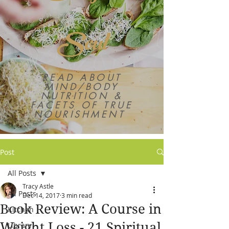
Soul
READ ABOUT
MIND/BODY
NUTRITION &
FACETS OF TRUE
NOURISHMENT
Post
All Posts
Tracy Astle
All Posts
Dec 14, 2017
3 min read
Book Review: A Course in
Kitchen
Weight Loss - 21 Spiritual
Library