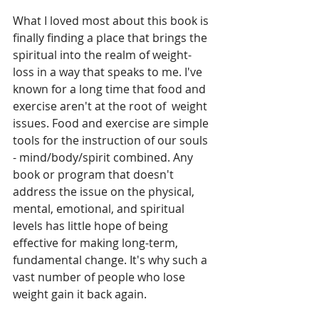
What I loved most about this book is 
finally finding a place that brings the 
spiritual into the realm of weight-
loss in a way that speaks to me. I've 
known for a long time that food and 
exercise aren't at the root of  weight 
issues. Food and exercise are simple 
tools for the instruction of our souls 
- mind/body/spirit combined. Any 
book or program that doesn't 
address the issue on the physical, 
mental, emotional, and spiritual 
levels has little hope of being 
effective for making long-term, 
fundamental change. It's why such a 
vast number of people who lose 
weight gain it back again.