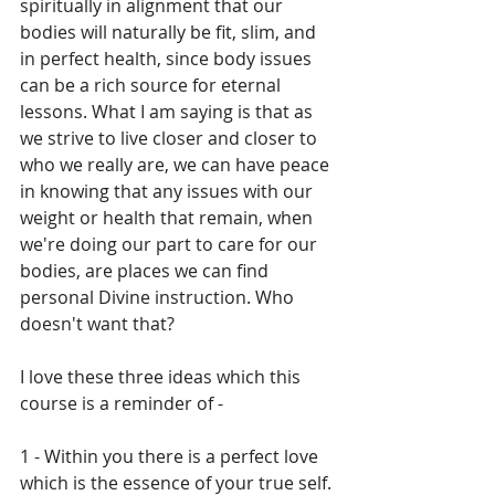
spiritually in alignment that our 
bodies will naturally be fit, slim, and 
in perfect health, since body issues 
can be a rich source for eternal 
lessons. What I am saying is that as 
we strive to live closer and closer to 
who we really are, we can have peace 
in knowing that any issues with our 
weight or health that remain, when 
we're doing our part to care for our 
bodies, are places we can find 
personal Divine instruction. Who 
doesn't want that?
I love these three ideas which this 
course is a reminder of - 
1 - Within you there is a perfect love 
which is the essence of your true self.