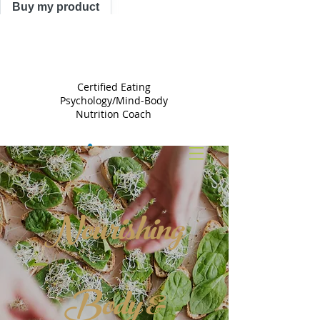
Buy my product
TRACY
ASTLE
Certified Eating
Psychology/Mind-Body
Nutrition Coach
Nourishing
Body &