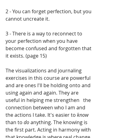
2 - You can forget perfection, but you 
cannot uncreate it.
3 - There is a way to reconnect to 
your perfection when you have 
become confused and forgotten that 
it exists. (page 15)
The visualizations and journaling 
exercises in this course are powerful 
and are ones I'll be holding onto and 
using again and again. They are 
useful in helping me strengthen   the 
connection between who I am and 
the actions I take. It's easier to 
know 
than to 
do
 anything. The knowing is 
the first part. Acting in harmony with 
that knowledge is where real change 