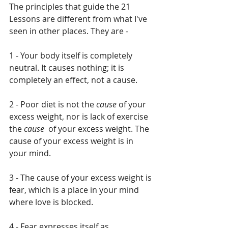
The principles that guide the 21 
Lessons are different from what I've 
seen in other places. They are - 
1 - Your body itself is completely 
neutral. It causes nothing; it is 
completely an effect, not a cause.
2 - Poor diet is not the 
cause
 of your 
excess weight, nor is lack of exercise 
the 
cause 
 of your excess weight. The 
cause of your excess weight is in 
your mind.
3 - The cause of your excess weight is 
fear, which is a place in your mind 
where love is blocked.
4 - Fear expresses itself as 