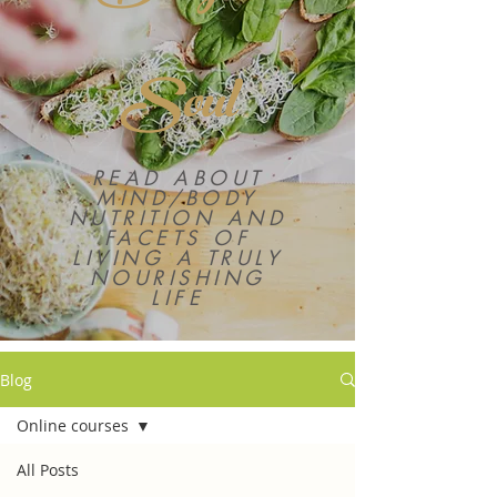
Soul
READ ABOUT
MIND/BODY
NUTRITION AND
FACETS OF
LIVING A TRULY
NOURISHING
LIFE
Blog
Online courses
All Posts