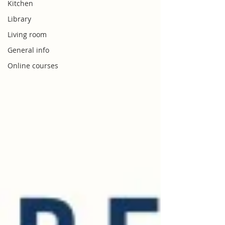
Kitchen
Library
Living room
General info
Online courses