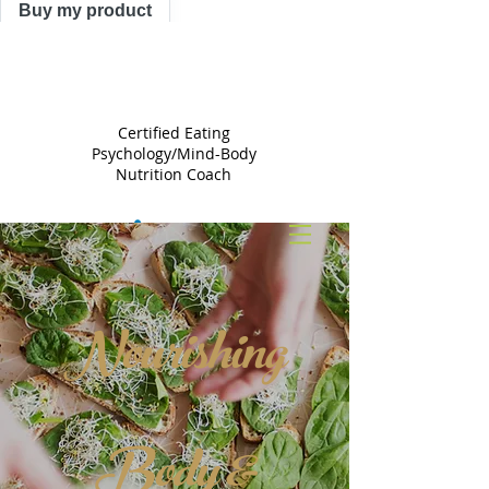
Buy my product
TRACY
ASTLE
Certified Eating
Psychology/Mind-Body
Nutrition Coach
Nourishing
Body &