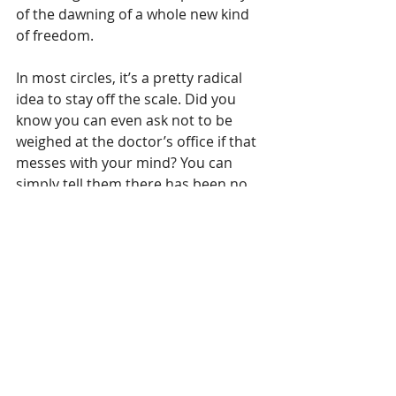
of the dawning of a whole new kind 
of freedom. 
In most circles, it’s a pretty radical 
idea to stay off the scale. Did you 
know you can even ask not to be 
weighed at the doctor’s office if that 
messes with your mind? You can 
simply tell them there has been no 
significant change in your weight 
since your last visit, provided that’s 
true, of course, and decline to step 
on the scale.
In another post, we’ll talk about 
things we can use, other than 
weight, to gauge our health. For now, 
though, I challenge you to stay off 
the scale for a week, a month, a year, 