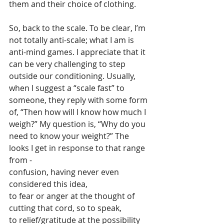
them and their choice of clothing.
So, back to the scale. To be clear, I’m 
not totally anti-scale; what I am is 
anti-mind games. I appreciate that it 
can be very challenging to step 
outside our conditioning. Usually, 
when I suggest a “scale fast” to 
someone, they reply with some form 
of, “Then how will I know how much I 
weigh?” My question is, “Why do you 
need to know your weight?” The 
looks I get in response to that range 
from -  
confusion, having never even 
considered this idea, 
to fear or anger at the thought of 
cutting that cord, so to speak, 
to relief/gratitude at the possibility 