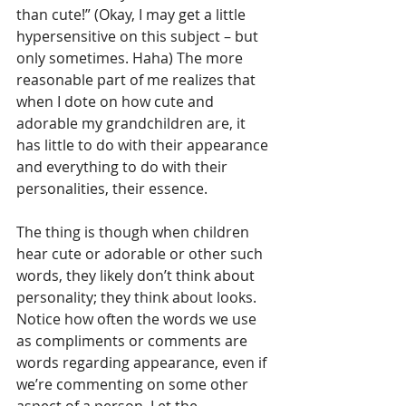
than cute!” (Okay, I may get a little 
hypersensitive on this subject – but 
only sometimes. Haha) The more 
reasonable part of me realizes that 
when I dote on how cute and 
adorable my grandchildren are, it 
has little to do with their appearance 
and everything to do with their 
personalities, their essence. 
The thing is though when children 
hear cute or adorable or other such 
words, they likely don’t think about 
personality; they think about looks. 
Notice how often the words we use 
as compliments or comments are 
words regarding appearance, even if 
we’re commenting on some other 
aspect of a person. Let the 