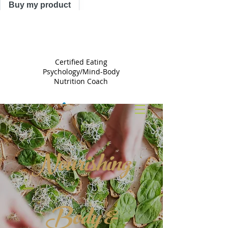
Buy my product
TRACY
ASTLE
Certified Eating
Psychology/Mind-Body
Nutrition Coach
Nourishing
Body &