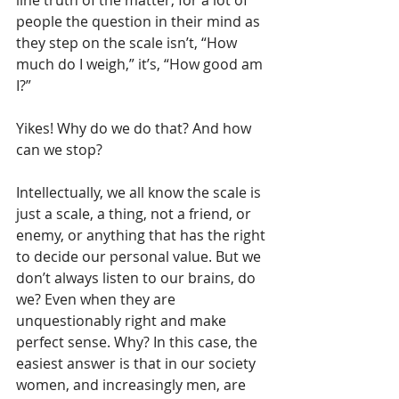
people the question in their mind as 
they step on the scale isn’t, “How 
much do I weigh,” it’s, “How good am 
I?”
Yikes! Why do we do that? And how 
can we stop?
Intellectually, we all know the scale is 
just a scale, a thing, not a friend, or 
enemy, or anything that has the right 
to decide our personal value. But we 
don’t always listen to our brains, do 
we? Even when they are 
unquestionably right and make 
perfect sense. Why? In this case, the 
easiest answer is that in our society 
women, and increasingly men, are 