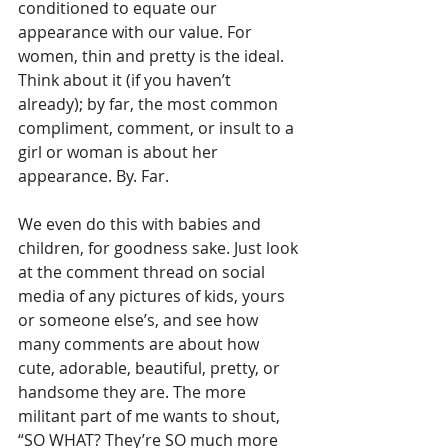
conditioned to equate our 
appearance with our value. For 
women, thin and pretty is the ideal.  
Think about it (if you haven’t 
already); by far, the most common 
compliment, comment, or insult to a 
girl or woman is about her 
appearance. By. Far.
We even do this with babies and 
children, for goodness sake. Just look 
at the comment thread on social 
media of any pictures of kids, yours 
or someone else’s, and see how 
many comments are about how 
cute, adorable, beautiful, pretty, or 
handsome they are. The more 
militant part of me wants to shout, 
“SO WHAT? They’re SO much more 