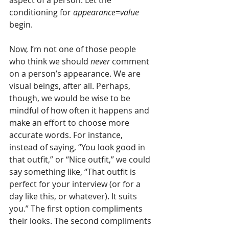
conditioning for 
appearance=value
begin.
Now, I’m not one of those people 
who think we should
 never
 comment 
on a person’s appearance. We are 
visual beings, after all. Perhaps, 
though, we would be wise to be 
mindful of how often it happens and 
make an effort to choose more 
accurate words. For instance, 
instead of saying, “You look good in 
that outfit,” or “Nice outfit,” we could 
say something like, “That outfit is 
perfect for your interview (or for a 
day like this, or whatever). It suits 
you.” The first option compliments 
their looks. The second compliments 