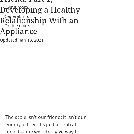
Living room
Developing a Healthy
General info
Relationship With an
Online courses
Appliance
Updated:
Jan 13, 2021
The scale isn’t our friend; it isn’t our 
enemy, either. It’s just a neutral 
object—one we often give way too 