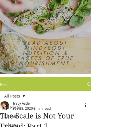
Soul
READ ABOUT
MIND/BODY
NUTRITION &
FACETS OF TRUE
NOURISHMENT
Post
All Posts
Tracy Astle
All Posts
Sep 28, 2020
3 min read
The Scale is Not Your
Kitchen
Friend: Part 1,
Library