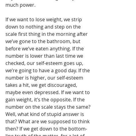
much power. 
If we want to lose weight, we strip 
down to nothing and step on the 
scale first thing in the morning after 
we’ve gone to the bathroom, but 
before we’ve eaten anything. If the 
number is lower than last time we 
checked, our self-esteem goes up, 
we’re going to have a good day. If the 
number is higher, our self-esteem 
takes a hit, we get discouraged, 
maybe even depressed. If we want to 
gain weight, it’s the opposite. If the 
number on the scale stays the same? 
Well, what kind of stupid answer is 
that? What are we supposed to think 
then? If we get down to the bottom-
line truth of the matter, for a lot of 