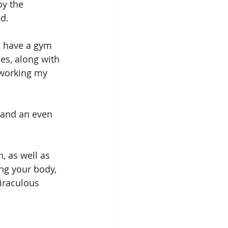
y the 
d.
I have a gym 
es, along with 
 working my 
 and an even 
, as well as 
ng your body, 
iraculous 