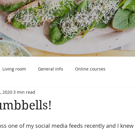
READ ABOUT MIND/BODY
NUTRITION & FACETS OF
TRUE NOURISHMENT
Living room
General info
Online courses
, 2020
3 min read
umbbells!
ss one of my social media feeds recently and I knew 