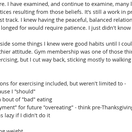
re. I have examined, and continue to examine, many 
ices resulting from those beliefs. It's still a work in p
fast track. I knew having the peaceful, balanced relatio
longed for would require patience. I just didn't kno
aside some things I knew were good habits until I co
thier attitude. Gym membership was one of those thing
cising, but I cut way back, sticking mostly to walking 
ons for exercising included, but weren't limited to -
t because I "should"
g for a bout of "bad" eating
ance "payment" for future "overeating" - think pre-Thanksgiv
g I was lazy if I didn't do it
gaining weight