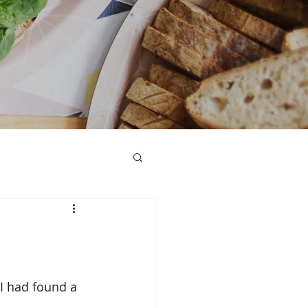
I had found a 