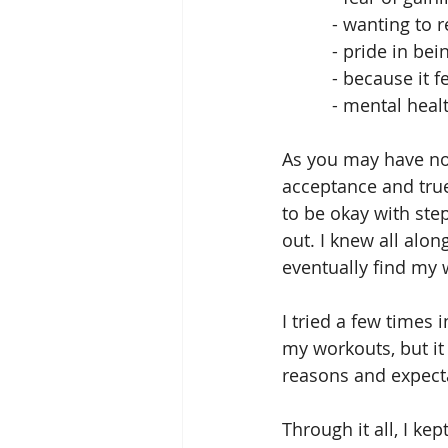
          - wanti
          - pri
          - because 
          - mental 
As you may have not
acceptance and true 
to be okay with ste
out. I knew all alo
eventually find my w
I tried a few times 
my workouts, but it
reasons and expecta
Through it all, I ke