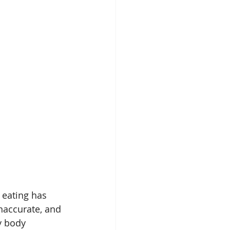
 eating has 
naccurate, and 
y body 