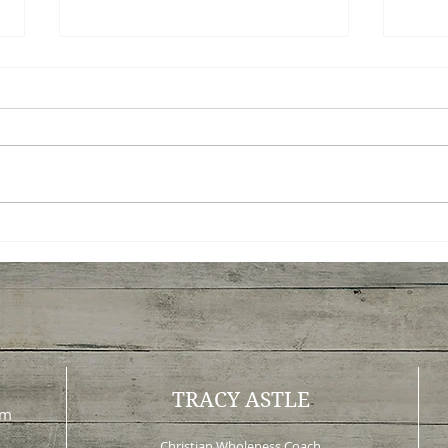
Peace Before Progress: A
What
New Way to Think About
Tau
Change
Lea
TRACY ASTLE
om
Christian Wholeness Coach