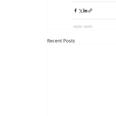
Recent Posts