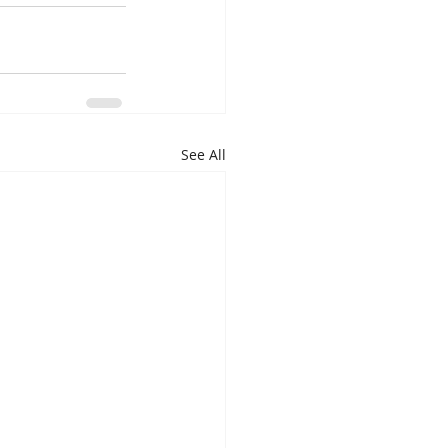
See All