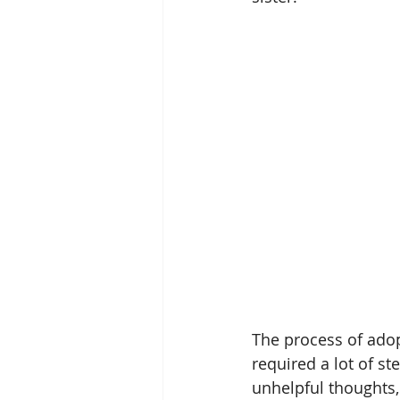
The process of adop
required a lot of s
unhelpful thoughts,