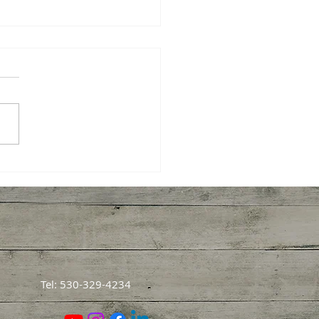
 Harvesting Pecans
ght Me About How We
rn
Tel: 530-329-4234