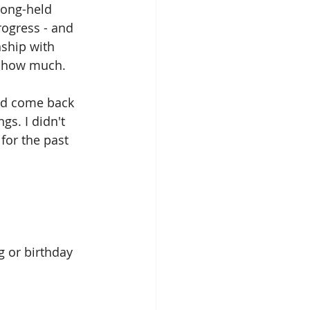
long-held 
rogress - and 
nship with 
w how much.
uld come back 
s. I didn't 
for the past 
ing or birthday