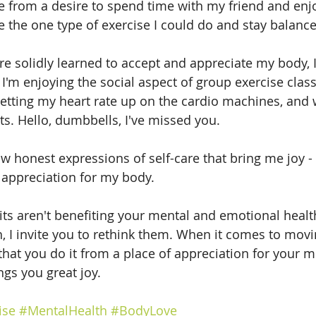
e from a desire to spend time with my friend and enjo
 the one type of exercise I could do and stay balance
e solidly learned to accept and appreciate my body, 
'm enjoying the social aspect of group exercise class
 getting my heart rate up on the cardio machines, and
s. Hello, dumbbells, I've missed you.
 honest expressions of self-care that bring me joy -
 appreciation for my body.
its aren't benefiting your mental and emotional health
h, I invite you to rethink them. When it comes to movi
that you do it from a place of appreciation for your m
ngs you great joy.
ise
#MentalHealth
#BodyLove