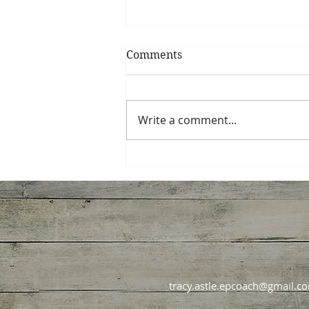
Comments
Write a comment...
How Diet Culture Hijacks
Good Intentions Every
January
tracy.astle.epcoach@gmail.c