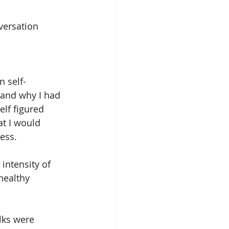
onversation
n self-
 and why I had 
lf figured 
at I would 
cess.
intensity of 
healthy 
lks were 