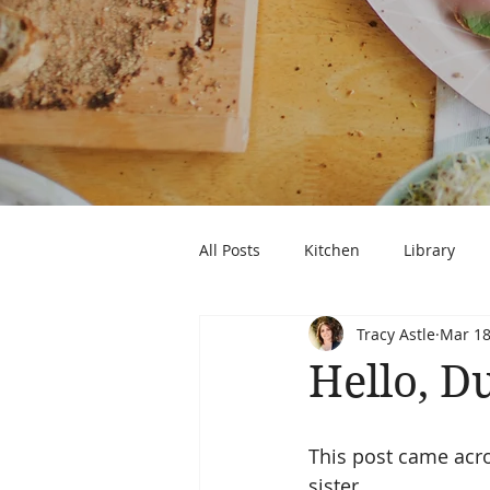
All Posts
Kitchen
Library
Tracy Astle
Mar 18
Hello, D
This post came acro
sister.