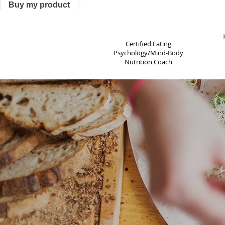
Buy my product
TRACY ASTLE
Certified Eating
Psychology/Mind-Body
Nutrition Coach