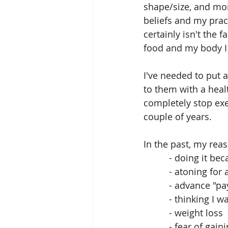
shape/size, and mo
beliefs and my pract
certainly isn't the 
food and my body I 
I've needed to put 
to them with a heal
completely stop exer
couple of years. 
In the past, my reas
          - doing i
          - atonin
          - adv
          - thinkin
          - weight loss
          - fear of 