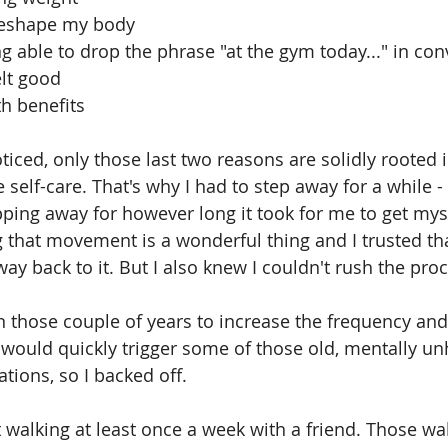
ng to reshape my body
de in being able to drop the phrase "at the gym today..." in c
it felt good
health benefits
iced, only those last two reasons are solidly rooted i
self-care. That's why I had to step away for a while -
pping away for however long it took for me to get myse
ng that movement is a wonderful thing and I trusted th
ay back to it. But I also knew I couldn't rush the pro
in those couple of years to increase the frequency and 
 would quickly trigger some of those old, mentally un
tions, so I backed off. 
pt walking at least once a week with a friend. Those wa