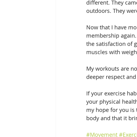
different. They cam
outdoors. They were
Now that I have mor
membership again. I
the satisfaction of
muscles with weight
My workouts are now
deeper respect and
If your exercise hab
your physical healt
my hope for you is 
body and that it bri
#Movement
#Exerc