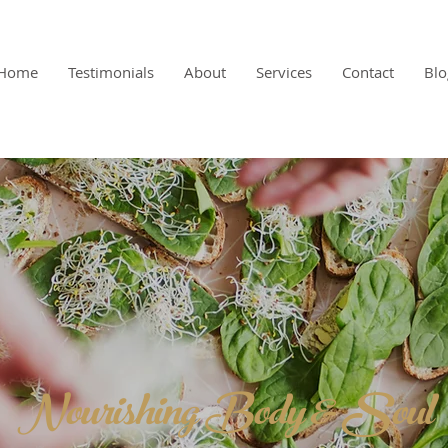
Home
Testimonials
About
Services
Contact
Blo
Nourishing Body & Soul