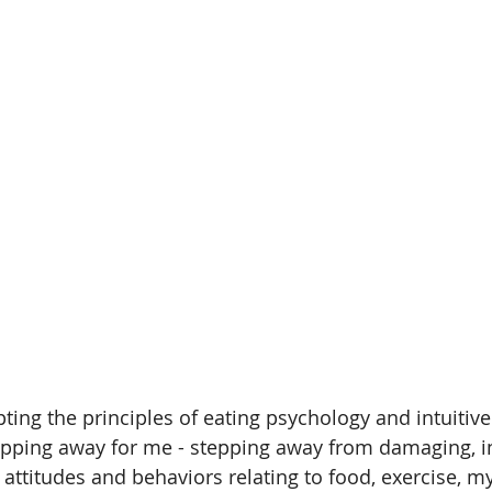
ting the principles of eating psychology and intuitive
tepping away for me - stepping away from damaging, i
 attitudes and behaviors relating to food, exercise, m