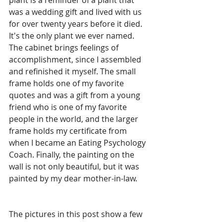
plant is a reminder of a plant that 
was a wedding gift and lived with us 
for over twenty years before it died. 
It's the only plant we ever named. 
The cabinet brings feelings of 
accomplishment, since I assembled 
and refinished it myself. The small 
frame holds one of my favorite 
quotes and was a gift from a young 
friend who is one of my favorite 
people in the world, and the larger 
frame holds my certificate from 
when I became an Eating Psychology 
Coach. Finally, the painting on the 
wall is not only beautiful, but it was 
painted by my dear mother-in-law.
The pictures in this post show a few 