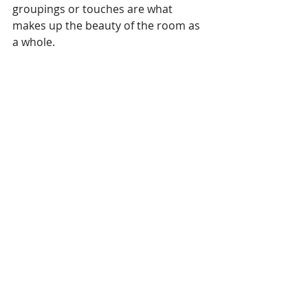
groupings or touches are what 
makes up the beauty of the room as 
a whole.