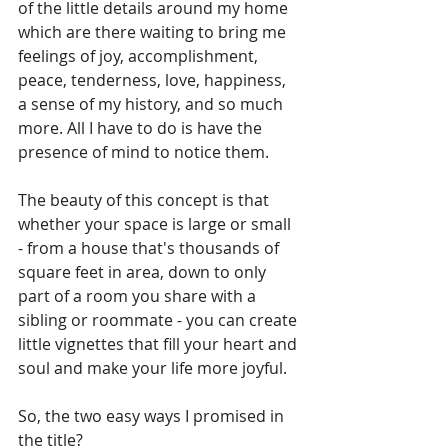
of the little details around my home 
which are there waiting to bring me 
feelings of joy, accomplishment, 
peace, tenderness, love, happiness, 
a sense of my history, and so much 
more. All I have to do is have the 
presence of mind to notice them.
The beauty of this concept is that 
whether your space is large or small 
- from a house that's thousands of 
square feet in area, down to only 
part of a room you share with a 
sibling or roommate - you can create 
little vignettes that fill your heart and 
soul and make your life more joyful.
So, the two easy ways I promised in 
the title?