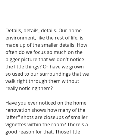
Details, details, details. Our home 
environment, like the rest of life, is 
made up of the smaller details. How 
often do we focus so much on the 
bigger picture that we don't notice 
the little things? Or have we grown 
so used to our surroundings that we 
walk right through them without 
really noticing them?
Have you ever noticed on the home 
renovation shows how many of the 
"after" shots are closeups of smaller 
vignettes within the room? There's a 
good reason for that. Those little 