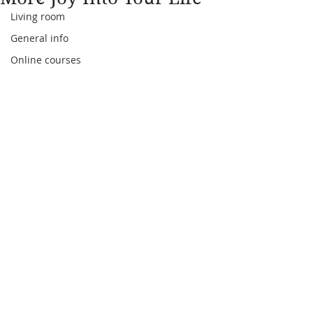
Living room
General info
Online courses