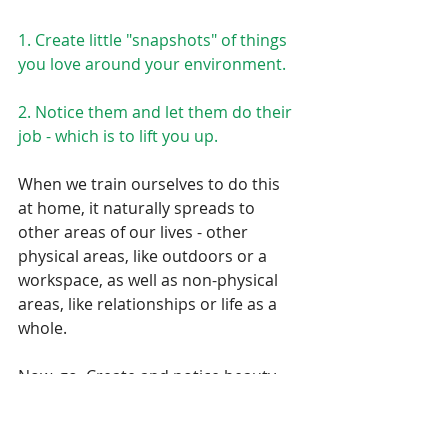
1. Create little "snapshots" of things 
you love around your environment.
2. Notice them and let them do their 
job - which is to lift you up.
When we train ourselves to do this 
at home, it naturally spreads to 
other areas of our lives - other 
physical areas, like outdoors or a 
workspace, as well as non-physical 
areas, like relationships or life as a 
whole. 
Now, go. Create and notice beauty.