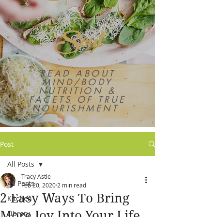
Soul
READ ABOUT
MIND/BODY
NUTRITION &
FACETS OF TRUE
NOURISHMENT
Post
All Posts
Tracy Astle
All Posts
Feb 20, 2020
2 min read
2 Easy Ways To Bring
Kitchen
More Joy Into Your Life
Library