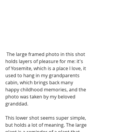
 The large framed photo in this shot 
holds layers of pleasure for me: it's 
of Yosemite, which is a place I love, it 
used to hang in my grandparents 
cabin, which brings back many 
happy childhood memories, and the 
photo was taken by my beloved 
granddad.
This lower shot seems super simple, 
but holds a lot of meaning. The large 