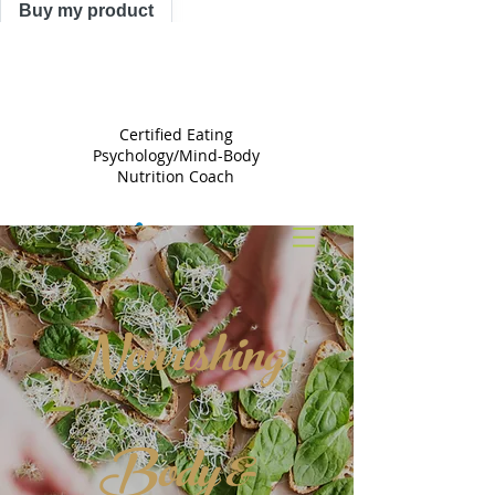
Buy my product
TRACY
ASTLE
Certified Eating
Psychology/Mind-Body
Nutrition Coach
Nourishing
Body &