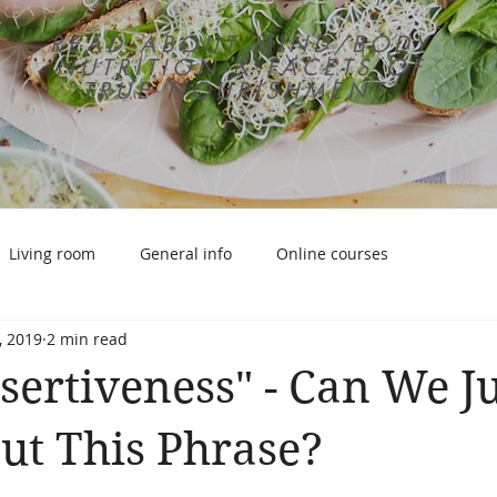
READ ABOUT MIND/BODY
NUTRITION & FACETS OF
TRUE NOURISHMENT
Living room
General info
Online courses
, 2019
2 min read
sertiveness" - Can We Ju
ut This Phrase?