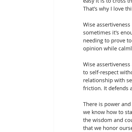
easy it is to cross 
That's why I love t
Wise assertiveness
sometimes it's enou
needing to prove to
opinion while calml
Wise assertiveness 
to self-respect with
relationship with se
friction. It defends
There is power and p
we know how to stan
the wisdom and cou
that we honor ourse