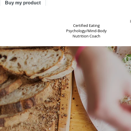
Buy my product
TRACY ASTLE
Certified Eating
Psychology/Mind-Body
Nutrition Coach