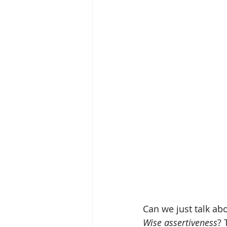
Can we just talk ab
Wise assertiveness
? 