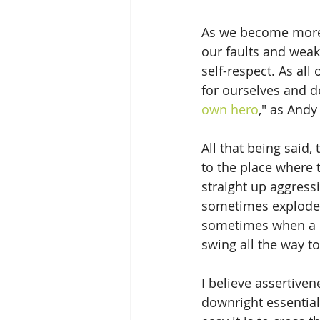
As we become more 
our faults and weak
self-respect. As all
for ourselves and 
own hero
," as Andy
All that being said
to the place where 
straight up aggressi
sometimes explodes 
sometimes when a pe
swing all the way t
I believe assertiven
downright essential 