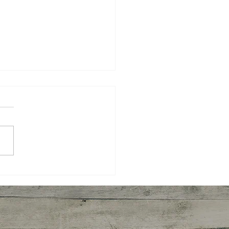
 Harvesting Pecans
ght Me About How We
rn