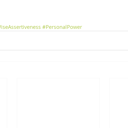
iseAssertiveness
#PersonalPower