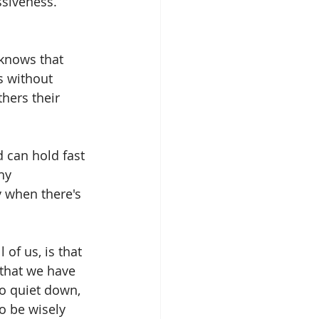
ssiveness. 
knows that 
s without 
hers their 
 can hold fast 
hy 
y when there's 
of us, is that 
 that we have 
 quiet down, 
o be wisely 