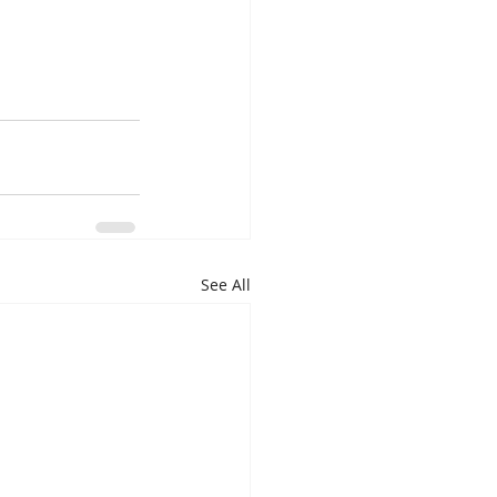
See All