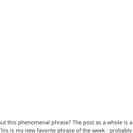
out this phenomenal phrase? The post as a whole is a
This is my new favorite phrase of the week - probabl