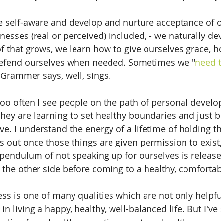
self-aware and develop and nurture acceptance of our
nesses (real or perceived) included, - we naturally de
 of that grows, we learn how to give ourselves grace, 
defend ourselves when needed. Sometimes we "
need t
 Grammer says, well, sings.
, too often I see people on the path of personal deve
they are learning to set healthy boundaries and just
ve. I understand the energy of a lifetime of holding th
out once those things are given permission to exist,
ndulum of not speaking up for ourselves is released
o the other side before coming to a healthy, comfort
ess is one of many qualities which are not only helpful
in living a happy, healthy, well-balanced life. But I'v