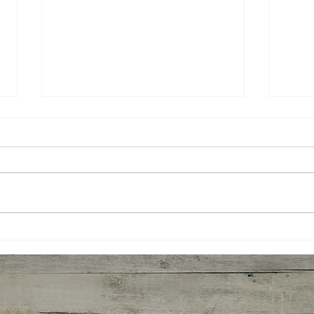
Peace Before Progress: A
What
New Way to Think About
Tau
Change
Lea