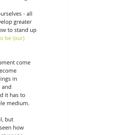
selves - all 
velop greater 
how to stand up 
o be (our) 
lopment come 
 become 
ings in 
 and 
 it has to 
able medium.
, but 
e seen how 