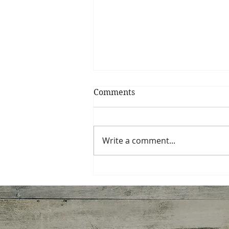
Comments
Write a comment...
How Diet Culture Hijacks
Good Intentions Every
January