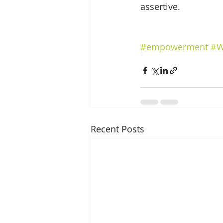
assertive.
#empowerment
#W
Recent Posts