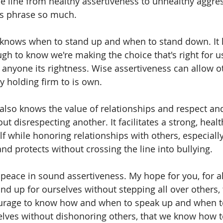
the line from healthy assertiveness to unhealthy aggre
his phrase so much.
 knows when to stand up and when to stand down. It 
gh to know we're making the choice that's right for u
 anyone its rightness. Wise assertiveness can allow ot
y holding firm to is own.
also knows the value of relationships and respect and
out disrespecting another. It facilitates a strong, healt
lf while honoring relationships with others, especiall
 and protects without crossing the line into bullying.
eace in sound assertiveness. My hope for you, for all 
d up for ourselves without stepping all over others,
rage to know how and when to speak up and when to
lves without dishonoring others, that we know how t