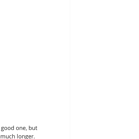
 good one, but 
y much longer.