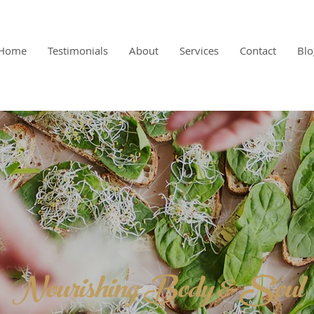
Home
Testimonials
About
Services
Contact
Blo
Nourishing Body & Soul