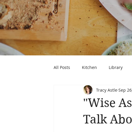
All Posts
Kitchen
Library
Tracy Astle
Sep 26
"Wise As
Talk Abo