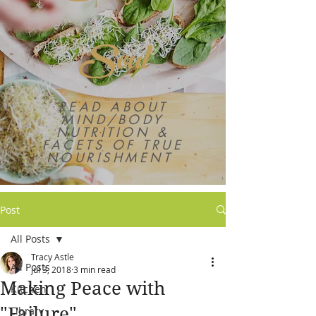
Soul
READ ABOUT
MIND/BODY
NUTRITION &
FACETS OF TRUE
NOURISHMENT
Post
All Posts
Tracy Astle
All Posts
Jul 3, 2018
3 min read
Making Peace with
Kitchen
"Failure"
Library