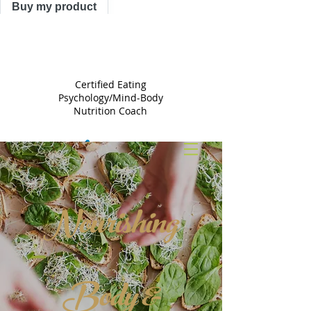
Buy my product
TRACY
ASTLE
Certified Eating
Psychology/Mind-Body
Nutrition Coach
Nourishing
Body &