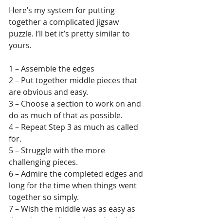
Here’s my system for putting 
together a complicated jigsaw 
puzzle. I’ll bet it’s pretty similar to 
yours.
1 – Assemble the edges
2 – Put together middle pieces that 
are obvious and easy.
3 – Choose a section to work on and 
do as much of that as possible.
4 – Repeat Step 3 as much as called 
for.
5 – Struggle with the more 
challenging pieces.
6 – Admire the completed edges and 
long for the time when things went 
together so simply.
7 – Wish the middle was as easy as 