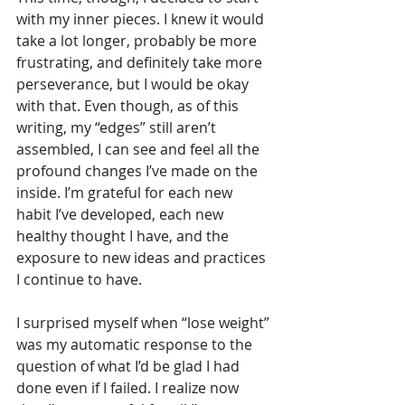
with my inner pieces. I knew it would 
take a lot longer, probably be more 
frustrating, and definitely take more 
perseverance, but I would be okay 
with that. Even though, as of this 
writing, my “edges” still aren’t 
assembled, I can see and feel all the 
profound changes I’ve made on the 
inside. I’m grateful for each new 
habit I’ve developed, each new 
healthy thought I have, and the 
exposure to new ideas and practices 
I continue to have.
I surprised myself when “lose weight” 
was my automatic response to the 
question of what I’d be glad I had 
done even if I failed. I realize now 