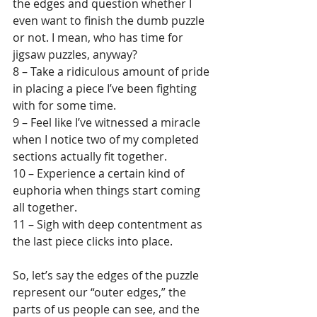
the edges and question whether I 
even want to finish the dumb puzzle 
or not. I mean, who has time for 
jigsaw puzzles, anyway?
8 – Take a ridiculous amount of pride 
in placing a piece I’ve been fighting 
with for some time.
9 – Feel like I’ve witnessed a miracle 
when I notice two of my completed 
sections actually fit together.
10 – Experience a certain kind of 
euphoria when things start coming 
all together.
11 – Sigh with deep contentment as 
the last piece clicks into place.
So, let’s say the edges of the puzzle 
represent our “outer edges,” the 
parts of us people can see, and the 