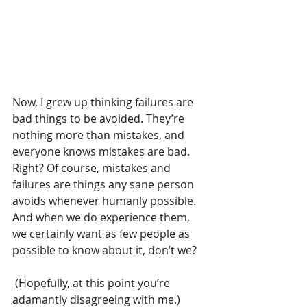
Now, I grew up thinking failures are 
bad things to be avoided. They’re 
nothing more than mistakes, and 
everyone knows mistakes are bad. 
Right? Of course, mistakes and 
failures are things any sane person 
avoids whenever humanly possible. 
And when we do experience them, 
we certainly want as few people as 
possible to know about it, don’t we?
 (Hopefully, at this point you’re 
adamantly disagreeing with me.)