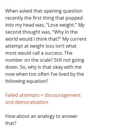
When asked that opening question 
recently the first thing that popped 
into my head was, “Lose weight.” My 
second thought was, “Why in the 
world would I think that?” My current 
attempt at weight loss isn’t what 
most would call a success. The 
number on the scale? Still not going 
down. So, why is that okay with me 
now when too often I’ve lived by the 
following equation?
Failed attempts = discouragement 
and demoralization
How about an analogy to answer 
that?