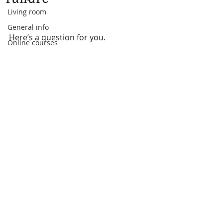
Living room
General info
Here’s a question for you.
Online courses