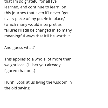
that I’m so grateful for all I’ve 
learned, and continue to learn, on 
this journey that even if I never “get 
every piece of my puzzle in place,” 
(which many would interpret as 
failure) I’ll still be changed in so many 
meaningful ways that it’ll be worth it.
And guess what?
This applies to a whole lot more than 
weight loss. (I’ll bet you already 
figured that out.)
Hunh. Look at us living the wisdom in 
the old saying,