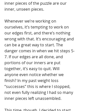
inner pieces of the puzzle are our 
inner, unseen pieces.
Whenever we’re working on 
ourselves, it’s tempting to work on 
our edges first, and there’s nothing 
wrong with that. It’s encouraging and 
can be a great way to start. The 
danger comes in when we hit steps 5-
7. If our edges are all done, and 
portions of our inners are put 
together, it’s easy to quit. Will 
anyone even notice whether we 
finish? In my past weight loss 
“successes” this is where I stopped, 
not even fully realizing I had so many 
inner pieces left unassembled.
This time, though, I decided to start 