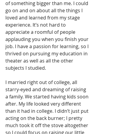
of something bigger than me. I could 
go on and on about all the things I 
loved and learned from my stage 
experience. It’s not hard to 
appreciate a roomful of people 
applauding you when you finish your 
job. I have a passion for learning, so I 
thrived on pursuing my education in 
theater as well as all the other 
subjects I studied.
I married right out of college, all 
starry-eyed and dreaming of raising 
a family. We started having kids soon 
after. My life looked very different 
than it had in college. I didn’t just put 
acting on the back burner; I pretty 
much took it off the stove altogether 
so I could focus on raising our little 