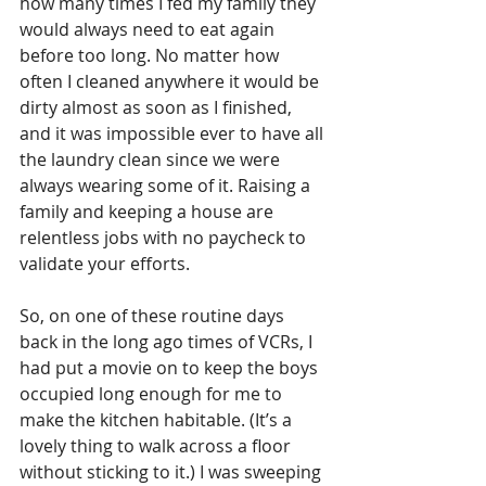
how many times I fed my family they 
would always need to eat again 
before too long. No matter how 
often I cleaned anywhere it would be 
dirty almost as soon as I finished, 
and it was impossible ever to have all 
the laundry clean since we were 
always wearing some of it. Raising a 
family and keeping a house are 
relentless jobs with no paycheck to 
validate your efforts.
So, on one of these routine days 
back in the long ago times of VCRs, I 
had put a movie on to keep the boys 
occupied long enough for me to 
make the kitchen habitable. (It’s a 
lovely thing to walk across a floor 
without sticking to it.) I was sweeping 