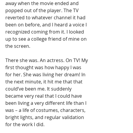
away when the movie ended and 
popped out of the player. The TV 
reverted to whatever channel it had 
been on before, and I heard a voice I 
recognized coming from it. I looked 
up to see a college friend of mine on 
the screen.
There she was. An actress. On TV! My 
first thought was how happy I was 
for her. She was living her dream! In 
the next minute, it hit me that that 
could’ve been me. It suddenly 
became very real that I could have 
been living a very different life than I 
was – a life of costumes, characters, 
bright lights, and regular validation 
for the work I did.