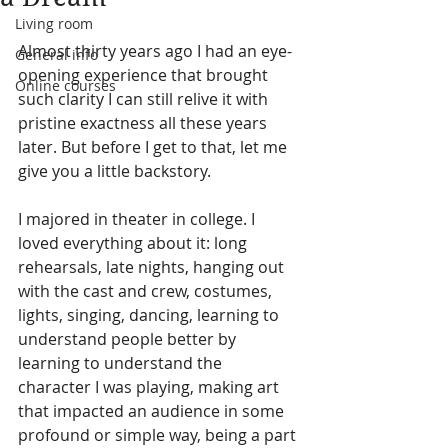
Living room
Almost thirty years ago I had an eye-
General info
opening experience that brought 
Online courses
such clarity I can still relive it with 
pristine exactness all these years 
later. But before I get to that, let me 
give you a little backstory.  
I majored in theater in college. I 
loved everything about it: long 
rehearsals, late nights, hanging out 
with the cast and crew, costumes, 
lights, singing, dancing, learning to 
understand people better by 
learning to understand the 
character I was playing, making art 
that impacted an audience in some 
profound or simple way, being a part 