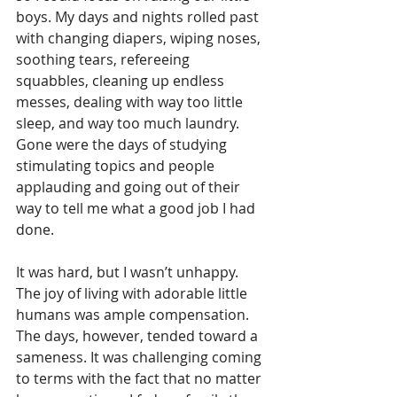
boys. My days and nights rolled past 
with changing diapers, wiping noses, 
soothing tears, refereeing 
squabbles, cleaning up endless 
messes, dealing with way too little 
sleep, and way too much laundry. 
Gone were the days of studying 
stimulating topics and people 
applauding and going out of their 
way to tell me what a good job I had 
done.
It was hard, but I wasn’t unhappy. 
The joy of living with adorable little 
humans was ample compensation. 
The days, however, tended toward a 
sameness. It was challenging coming 
to terms with the fact that no matter 