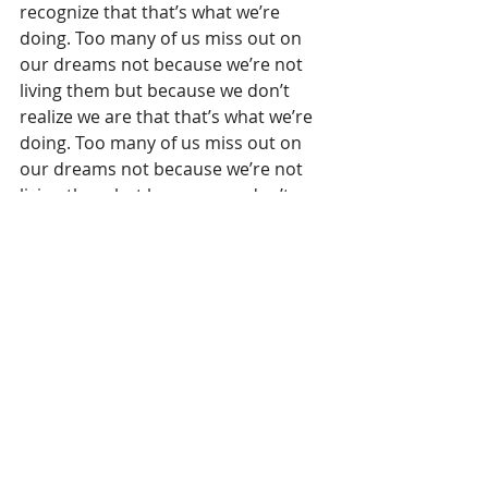
recognize that that’s what we’re 
doing. Too many of us miss out on 
our dreams not because we’re not 
living them but because we don’t 
realize we are that that’s what we’re 
doing. Too many of us miss out on 
our dreams not because we’re not 
living them but because we don’t 
realize we are. When they first took 
hold in our hearts and became our 
dreams, we didn’t imagine the hard 
or boring parts. That’s not often the 
nature of dreaming. But our dreams 
are only complete with all the 
aspects of them, the exhilarating and 
inspiring along with the challenging 
and exhausting.
Be sure you’re living your dream…