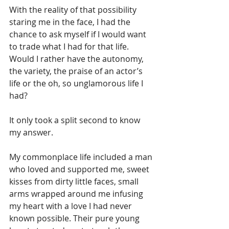
With the reality of that possibility 
staring me in the face, I had the 
chance to ask myself if I would want 
to trade what I had for that life. 
Would I rather have the autonomy, 
the variety, the praise of an actor’s 
life or the oh, so unglamorous life I 
had?
It only took a split second to know 
my answer.
My commonplace life included a man 
who loved and supported me, sweet 
kisses from dirty little faces, small 
arms wrapped around me infusing 
my heart with a love I had never 
known possible. Their pure young 