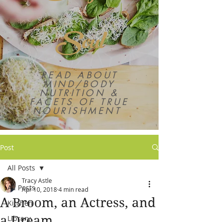
Soul
READ ABOUT
MIND/BODY
NUTRITION &
FACETS OF TRUE
NOURISHMENT
Post
All Posts
Tracy Astle
All Posts
Apr 10, 2018
4 min read
A Broom, an Actress, and
Kitchen
a Dream
Library