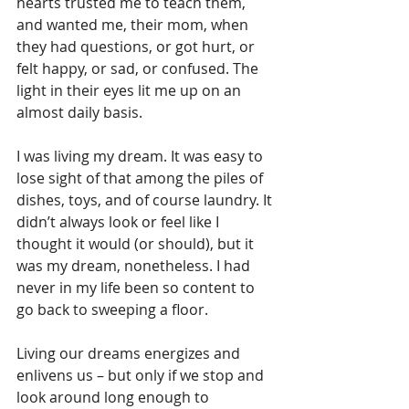
hearts trusted me to teach them, 
and wanted me, their mom, when 
they had questions, or got hurt, or 
felt happy, or sad, or confused. The 
light in their eyes lit me up on an 
almost daily basis.
I was living my dream. It was easy to 
lose sight of that among the piles of 
dishes, toys, and of course laundry. It 
didn’t always look or feel like I 
thought it would (or should), but it 
was my dream, nonetheless. I had 
never in my life been so content to 
go back to sweeping a floor.
Living our dreams energizes and 
enlivens us – but only if we stop and 
look around long enough to 