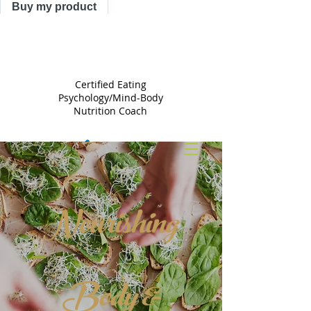
Buy my product
TRACY
ASTLE
Certified Eating
Psychology/Mind-Body
Nutrition Coach
Nourishing
Body &