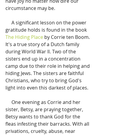
have joy no matter how dire our 
circumstance may be.
     A significant lesson on the power 
gratitude holds is found in the book 
The Hiding Place
 by Corrie ten Boom. 
It's a true story of a Dutch family 
during World War ll. Two of the 
sisters end up in a concentration 
camp due to their role in helping and 
hiding Jews. The sisters are faithful 
Christians, who try to bring God's 
light into even this darkest of places. 
     One evening as Corrie and her 
sister, Betsy, are praying together, 
Betsy wants to thank God for the 
fleas infesting their barracks. With all 
privations, cruelty, abuse, near 