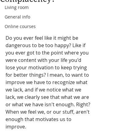
Living room
General info
Online courses
Do you ever feel like it might be 
dangerous to be too happy? Like if 
you ever got to the point where you 
were content with your life you'd 
lose your motivation to keep trying 
for better things? I mean, to want to 
improve we have to recognize what 
we lack, and if we notice what we 
lack, we clearly see that what we are 
or what we have isn't enough. Right? 
When we feel we, or our stuff, aren't 
enough that motivates us to 
improve.