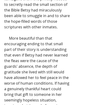
to secretly read the small section of 
the Bible Betsy had miraculously 
been able to smuggle in and to share 
the hope-filled words of those 
scriptures with other inmates. 
     More beautiful than that 
encouraging ending to that small 
part of their story is understanding 
that even if Betsy had never learned 
the fleas were the cause of the 
guards' absence, the depth of 
gratitude she lived with still would 
have allowed her to feel peace in the 
worse of human conditions. If having 
a genuinely thankful heart could 
bring that gift to someone in her 
seemingly hopeless situation, 