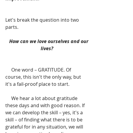
Let's break the question into two 
parts. 
  How can we love ourselves and our 
lives? 
     One word – GRATITUDE. Of 
course, this isn't the only way, but 
it's a fail-proof place to start.
     We hear a lot about gratitude 
these days and with good reason. If 
we can develop the skill – yes, it's a 
skill – of finding what there is to be 
grateful for in any situation, we will 