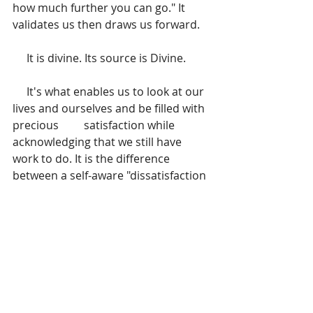
how much further you can go." It 
validates us then draws us forward. 
     It is divine. Its source is Divine. 
     It's what enables us to look at our 
lives and ourselves and be filled with 
precious         satisfaction while 
acknowledging that we still have 
work to do. It is the difference 
between a self-aware "dissatisfaction 
with self" knowing there's room for 
improvement and "disdain for self" 
which fosters the harsh you're-not-
good-enough thinking. As Neal A. 
Maxwell put it, 
"…when conscience 
calls to us from the next ridge, it is 
not solely to scold but also to 
beckon." 