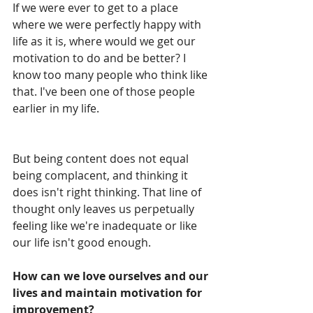
If we were ever to get to a place 
where we were perfectly happy with 
life as it is, where would we get our 
motivation to do and be better? I 
know too many people who think like 
that. I've been one of those people 
earlier in my life.
But being content does not equal 
being complacent, and thinking it 
does isn't right thinking. That line of 
thought only leaves us perpetually 
feeling like we're inadequate or like 
our life isn't good enough.
How can we love ourselves and our 
lives and maintain motivation for 
improvement?