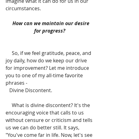
imagine what it can do for us in our 
circumstances.
  How can we maintain our desire 
for progress?
     So, if we feel gratitude, peace, and 
joy daily, how do we keep our drive 
for improvement? Let me introduce 
you to one of my all-time favorite 
phrases -
   Divine Discontent. 
     What is divine discontent? It's the 
encouraging voice that calls to us 
without censure or criticism and tells 
us we can do better still. It says, 
"You've come far in life. Now, let's see 