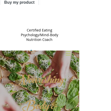
Buy my product
TRACY
ASTLE
Certified Eating
Psychology/Mind-Body
Nutrition Coach
Nourishing
Body &