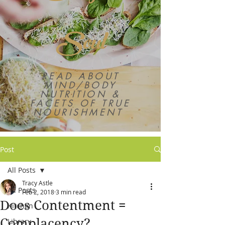
Soul
READ ABOUT
MIND/BODY
NUTRITION &
FACETS OF TRUE
NOURISHMENT
Post
All Posts
Tracy Astle
All Posts
Feb 2, 2018
3 min read
Does Contentment =
Kitchen
Complacency?
Library