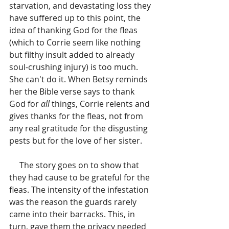
starvation, and devastating loss they 
have suffered up to this point, the 
idea of thanking God for the fleas 
(which to Corrie seem like nothing 
but filthy insult added to already 
soul-crushing injury) is too much. 
She can't do it. When Betsy reminds 
her the Bible verse says to thank 
God for
 all
 things, Corrie relents and 
gives thanks for the fleas, not from 
any real gratitude for the disgusting 
pests but for the love of her sister.
     The story goes on to show that 
they had cause to be grateful for the 
fleas. The intensity of the infestation 
was the reason the guards rarely 
came into their barracks. This, in 
turn, gave them the privacy needed 