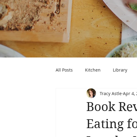
All Posts
Kitchen
Library
Tracy Astle
Apr 4,
Book Rev
Eating f