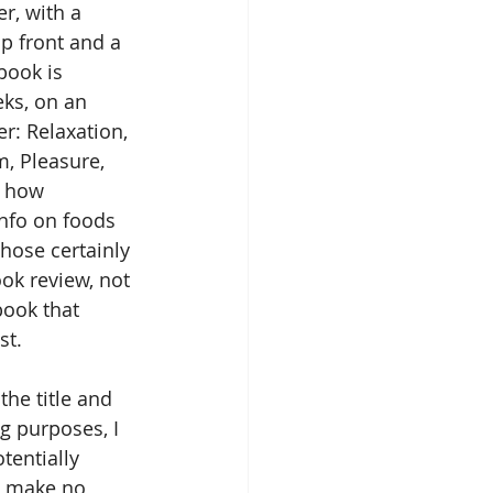
r, with a 
p front and a 
book is 
eks, on an 
r: Relaxation, 
, Pleasure, 
s how 
info on foods 
hose certainly 
ok review, not 
book that 
st.
the title and 
ng purposes, I 
tentially 
t make no 