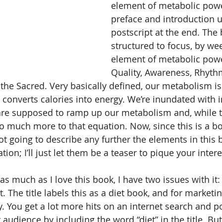
element of metabolic powe
preface and introduction u
postscript at the end. The 
structured to focus, by we
element of metabolic powe
Quality, Awareness, Rhythm
 the Sacred. Very basically defined, our metabolism i
y converts calories into energy. We’re inundated with 
are supposed to ramp up our metabolism and, while t
so much more to that equation. Now, since this is a bo
ot going to describe any further the elements in this 
tion; I’ll just let them be a teaser to pique your intere
as much as I love this book, I have two issues with it: 
t. The title labels this as a diet book, and for marketi
 You get a lot more hits on an internet search and po
audience by including the word “diet” in the title. Bu