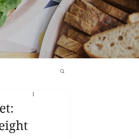
et:
eight