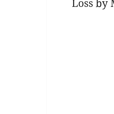
Loss by