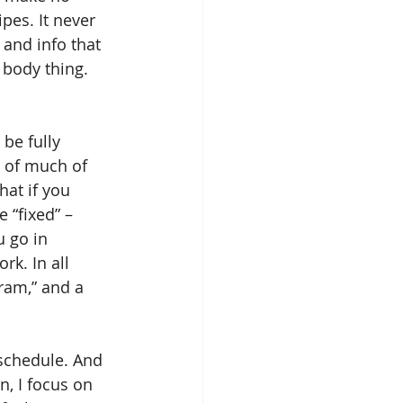
pes. It never 
 and info that 
body thing. 
be fully 
 of much of 
hat if you 
 “fixed” – 
u go in 
rk. In all 
ram,” and a 
 schedule. And 
n, I focus on 