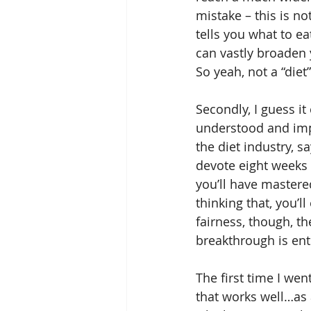
mistake – this is no
tells you what to ea
can vastly broaden 
So yeah, not a “diet
Secondly, I guess it
understood and imp
the diet industry, s
devote eight weeks o
you’ll have mastered
thinking that, you’l
fairness, though, th
breakthrough is enti
The first time I we
that works well…as a