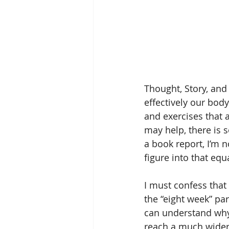
Thought, Story, and
effectively our bod
and exercises that 
may help, there is 
a book report, I’m n
figure into that equa
I must confess that 
the “eight week” par
can understand why.
reach a much wider 