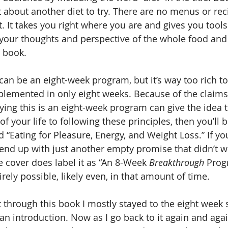
t about another diet to try. There are no menus or reci
t. It takes you right where you are and gives you tools
your thoughts and perspective of the whole food and 
” book.
 can be an eight-week program, but it’s way too rich to 
lemented in only eight weeks. Because of the claims
aying this is an eight-week program can give the idea t
f your life to following these principles, then you’ll be
 “Eating for Pleasure, Energy, and Weight Loss.” If yo
l end up with just another empty promise that didn’t wo
e cover does label it as “An 8-Week 
Breakthrough
 Prog
rely possible, likely even, in that amount of time.
nt through this book I mostly stayed to the eight week
n introduction. Now as I go back to it again and agai