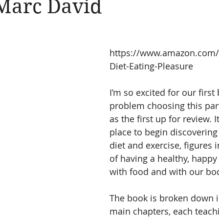
 Marc David
https://www.amazon.com
Diet-Eating-Pleasure
I’m so excited for our first
problem choosing this par
as the first up for review. It
place to begin discovering
diet and exercise, figures i
of having a healthy, happy 
with food and with our bo
The book is broken down i
main chapters, each teach