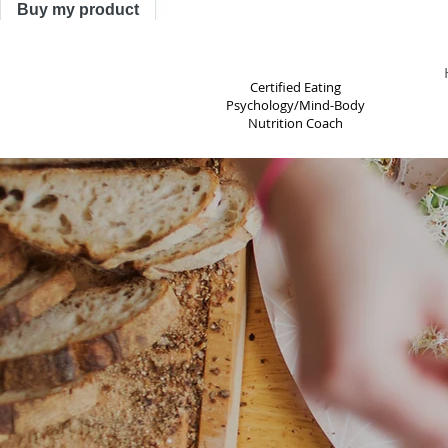
Buy my product
TRACY ASTLE
Certified Eating
Psychology/Mind-Body
Nutrition Coach