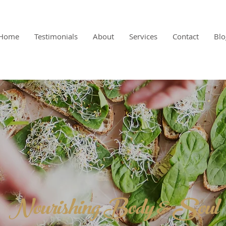
Home
Testimonials
About
Services
Contact
Blo
Nourishing Body & Soul