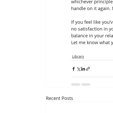
whichever principle 
handle on it again.
If you feel like you
no satisfaction in y
balance in your rela
Let me know what you
Library
Recent Posts