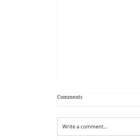
Comments
Write a comment...