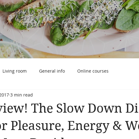
READ ABOUT MIND/BODY
NUTRITION & FACETS OF
TRUE NOURISHMENT
Living room
General info
Online courses
 2017
3 min read
iew! The Slow Down Di
or Pleasure, Energy & W