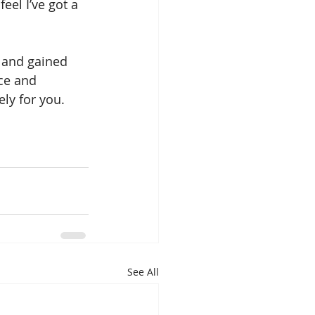
eel I’ve got a 
g and gained 
ce and 
ely for you.
See All