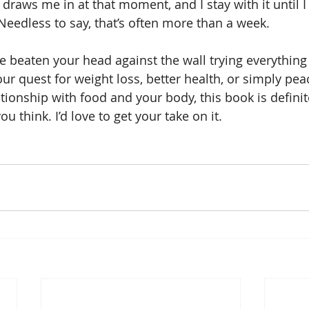
draws me in at that moment, and I stay with it until I f
 Needless to say, that’s often more than a week.
’ve beaten your head against the wall trying everythin
our quest for weight loss, better health, or simply pea
tionship with food and your body, this book is definit
 think. I’d love to get your take on it.