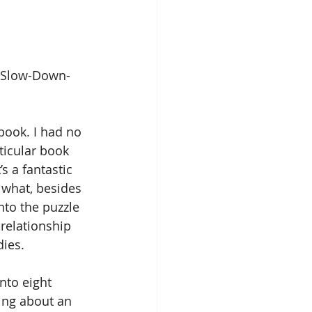
/Slow-Down-
 book. I had no 
ticular book 
’s a fantastic 
 what, besides 
nto the puzzle 
relationship 
dies.
nto eight 
ing about an 