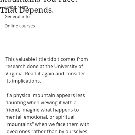
Living room
That Depends.
General info
Online courses
This valuable little tidbit comes from 
research done at the University of 
Virginia. Read it again and consider 
its implications.
If a physical mountain appears less 
daunting when viewing it with a 
friend, imagine what happens to 
mental, emotional, or spiritual 
"mountains" when we face them with 
loved ones rather than by ourselves. 