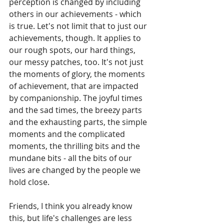
perception is changed by including 
others in our achievements - which 
is true. Let's not limit that to just our 
achievements, though. It applies to 
our rough spots, our hard things, 
our messy patches, too. It's not just 
the moments of glory, the moments 
of achievement, that are impacted 
by companionship. The joyful times 
and the sad times, the breezy parts 
and the exhausting parts, the simple 
moments and the complicated 
moments, the thrilling bits and the 
mundane bits - all the bits of our 
lives are changed by the people we 
hold close. 
Friends, I think you already know 
this, but life's challenges are less 