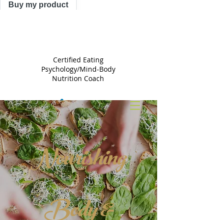
Buy my product
TRACY
ASTLE
Certified Eating
Psychology/Mind-Body
Nutrition Coach
Nourishing
Body &