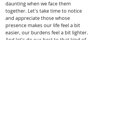
daunting when we face them 
together. Let's take time to notice 
and appreciate those whose 
presence makes our life feel a bit 
easier, our burdens feel a bit lighter. 
And let's do our best to that kind of 
person, too.
Living room
Recent Posts
See All