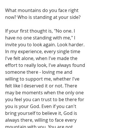
What mountains do you face right 
now? Who is standing at your side? 
If your first thought is, "No one. I 
have no one standing with me," I 
invite you to look again. Look harder. 
In my experience, every single time 
I've felt alone, when I've made the 
effort to really look, I've always found 
someone there - loving me and 
willing to support me, whether I've 
felt like I deserved it or not. There 
may be moments when the only one 
you feel you can trust to be there for 
you is your God. Even if you can't 
bring yourself to believe it, God is 
always there, willing to face every 
mountain with you. You are not 