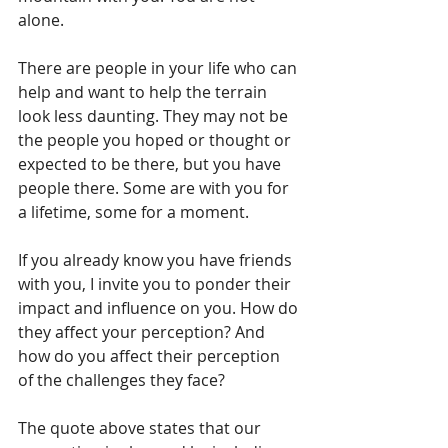
alone.
There are people in your life who can 
help and want to help the terrain 
look less daunting. They may not be 
the people you hoped or thought or 
expected to be there, but you have 
people there. Some are with you for 
a lifetime, some for a moment.
If you already know you have friends 
with you, I invite you to ponder their 
impact and influence on you. How do 
they affect your perception? And 
how do you affect their perception 
of the challenges they face?
The quote above states that our 