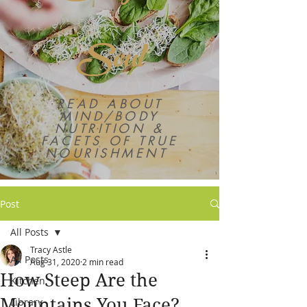
Soul
READ ABOUT
MIND/BODY
NUTRITION &
FACETS OF TRUE
NOURISHMENT
Post
All Posts
Tracy Astle
All Posts
Aug 31, 2020
2 min read
How Steep Are the
Kitchen
Mountains You Face?
Library