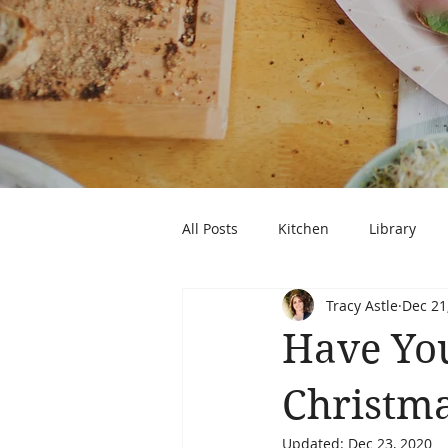
All Posts
Kitchen
Library
Tracy Astle
Dec 21
Have You
Christma
Updated:
Dec 23, 2020