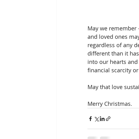
May we remember - w
and loved ones may
regardless of any d
different than it has
into our hearts and
financial scarcity 
May that love sustai
Merry Christmas.