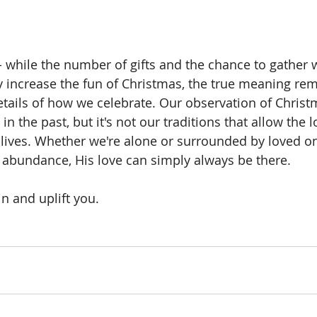
hile the number of gifts and the chance to gather w
 increase the fun of Christmas, the true meaning rem
etails of how we celebrate. Our observation of Chris
 in the past, but it's not our traditions that allow the 
 lives. Whether we're alone or surrounded by loved one
or abundance, His love can simply always be there. 
n and uplift you.