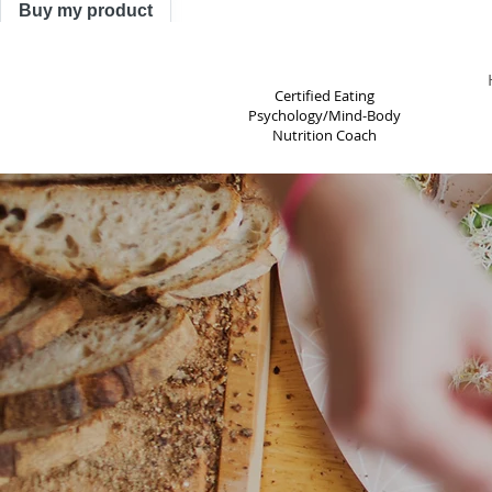
Buy my product
TRACY ASTLE
Certified Eating
Psychology/Mind-Body
Nutrition Coach