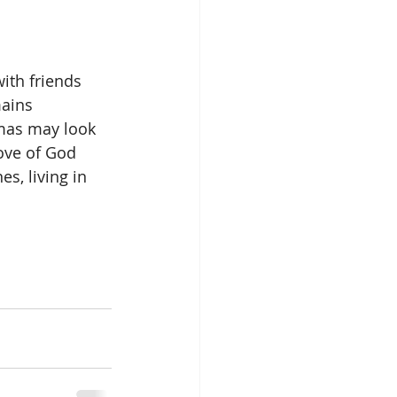
ith friends 
ains 
tmas may look 
love of God 
s, living in 