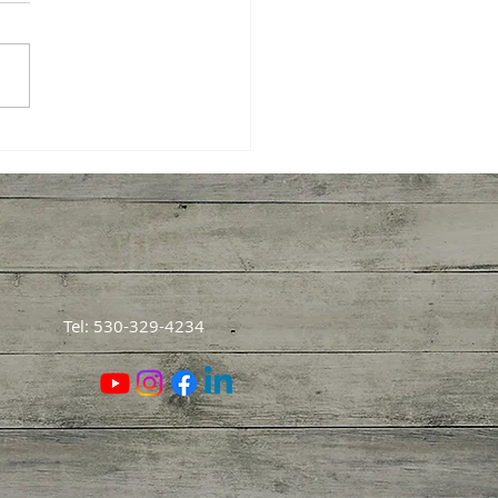
 Harvesting Pecans
ght Me About How We
rn
Tel: 530-329-4234