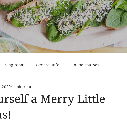
READ ABOUT MIND/BODY
NUTRITION & FACETS OF
TRUE NOURISHMENT
Living room
General info
Online courses
, 2020
1 min read
rself a Merry Little
s!