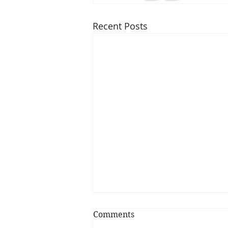
Recent Posts
Comments