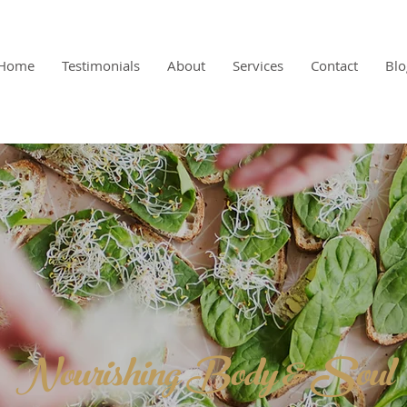
Home
Testimonials
About
Services
Contact
Blo
Nourishing Body & Soul