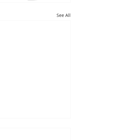
See All