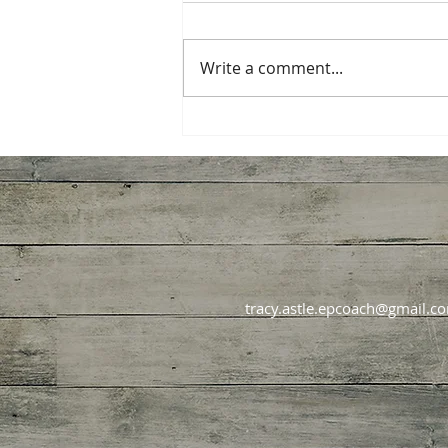
Write a comment...
How Diet Culture Hijacks
Good Intentions Every
January
tracy.astle.epcoach@gmail.c