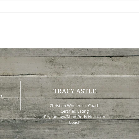
Peace Before Progress: A
What
New Way to Think About
Tau
Change
Lea
TRACY ASTLE
om
Christian Wholeness Coach
Certified Eating
Psychology/Mind-Body Nutrition
Coach