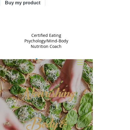
Buy my product
TRACY
ASTLE
Certified Eating
Psychology/Mind-Body
Nutrition Coach
Nourishing
Body &