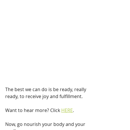
The best we can do is be ready, really 
ready, to receive joy and fulfillment.
Want to hear more? Click 
HERE
.
Now, go nourish your body and your 