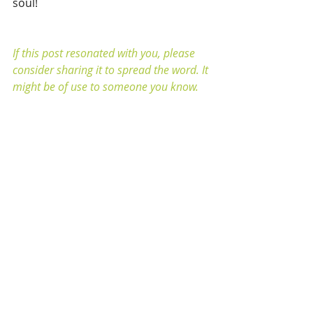
soul!
If this post resonated with you, please 
consider sharing it to spread the word. It 
might be of use to someone you know.
If you’d like to learn more about this 
topic, click 
HERE
 to book a session with 
me
.
Recent Posts
See All