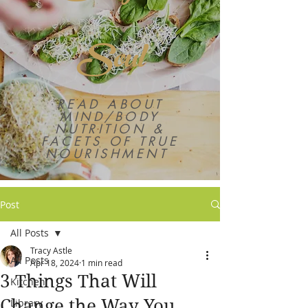
Soul
READ ABOUT
MIND/BODY
NUTRITION &
FACETS OF TRUE
NOURISHMENT
Post
All Posts
Tracy Astle
All Posts
Apr 18, 2024
1 min read
3 Things That Will
Kitchen
Change the Way You
Library