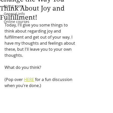
Living room
Think About Joy and
General info
Fulfillment!
Online courses
Today, I'll give you some things to 
think about regarding joy and 
fulfillment and get out of your way. I 
have my thoughts and feelings about 
these, but I'll leave you to your own 
thoughts. 
What do you think?
(Pop over 
HERE
 for a fun discussion 
when you're done.)