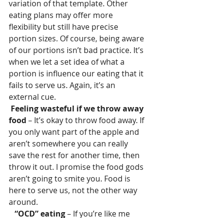
variation of that template. Other 
eating plans may offer more 
flexibility but still have precise 
portion sizes. Of course, being aware 
of our portions isn’t bad practice. It’s 
when we let a set idea of what a 
portion is influence our eating that it 
fails to serve us. Again, it’s an 
external cue.
Feeling wasteful if we throw away 
food
 – It’s okay to throw food away. If 
you only want part of the apple and 
aren’t somewhere you can really 
save the rest for another time, then 
throw it out. I promise the food gods 
aren’t going to smite you. Food is 
here to serve us, not the other way 
around.
  “OCD” eating
 – If you’re like me 