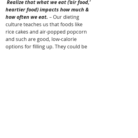
Realize that what we eat (‘air food,’ 
heartier food) impacts how much & 
how often we eat. 
– Our dieting 
culture teaches us that foods like 
rice cakes and air-popped popcorn 
and such are good, low-calorie 
options for filling up. They could be 
more of a problem than a help 
though. Because of the lack of 
nutrients in them, we may find 
ourselves hungry and not satiated 
soon after eating them.   
Let’s remember 
WE 
get to choose 
what, when, and how we eat. Let’s 
slow down, pay attention, and 
practice honoring our hunger and 
feeling our fullness. The more we 
practice listening to our body the 