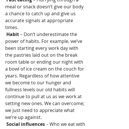
meal or snack doesn’t give our body 
a chance to catch up and give us 
accurate signals at appropriate 
times.
Habit
 – Don’t underestimate the 
power of habits. For example, we’ve 
been starting every work day with 
the pastries laid out on the break 
room table or ending our night with 
a bowl of ice cream on the couch for 
years. Regardless of how attentive 
we become to our hunger and 
fullness levels our old habits will 
continue to pull at us as we work at 
setting new ones. We can overcome; 
we just need to appreciate what 
we’re up against.
Social influences
 – Who we eat with 