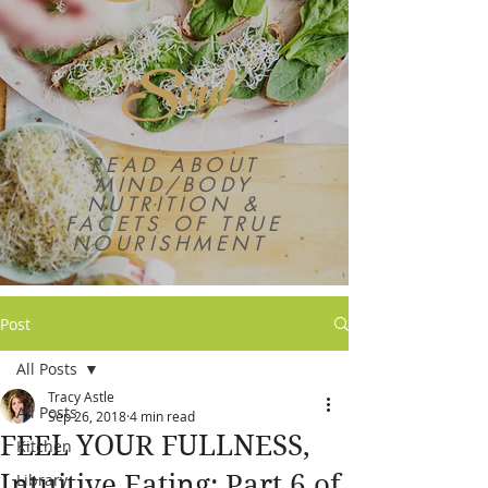
Soul
READ ABOUT
MIND/BODY
NUTRITION &
FACETS OF TRUE
NOURISHMENT
Post
All Posts
Tracy Astle
All Posts
Sep 26, 2018
4 min read
FEEL YOUR FULLNESS,
Kitchen
Intuitive Eating: Part 6 of
Library