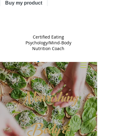
Buy my product
TRACY
ASTLE
Certified Eating
Psychology/Mind-Body
Nutrition Coach
Nourishing
Body &