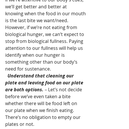
we’ll get better and better at 
knowing when the food in our mouth 
is the last bite we want/need. 
However, if we’re not eating from 
biological hunger, we can’t expect to 
stop from biological fullness. Paying 
attention to our fullness will help us 
identify when our hunger is 
something other than our body’s 
need for sustenance.
 Understand that cleaning our 
plate and leaving food on our plate 
are both options.
 – Let’s not decide 
before we’ve even taken a bite 
whether there will be food left on 
our plate when we finish eating. 
There’s no obligation to empty our 
plates or not.