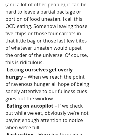
(and a lot of other people), it can be 
hard to leave a partial package or 
portion of food uneaten. I call this 
OCD eating. Somehow leaving those 
five chips or those four carrots in 
that little bag or those last few bites 
of whatever uneaten would upset 
the order of the universe. Of course, 
this is ridiculous.
Letting ourselves get overly 
hungry
 – When we reach the point 
of ravenous hunger all hope of being 
sanely attentive to our fullness cues 
goes out the window.
Eating on autopilot
 – If we check 
out while we eat, obviously we’re not 
paying enough attention to notice 
when we’re full.
Fast eating
 – Hurrying through a 