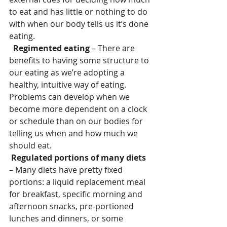
to eat and has little or nothing to do 
with when our body tells us it’s done 
eating.
 Regimented eating 
– There are 
benefits to having some structure to 
our eating as we’re adopting a 
healthy, intuitive way of eating. 
Problems can develop when we 
become more dependent on a clock 
or schedule than on our bodies for 
telling us when and how much we 
should eat.
Regulated portions of many diets 
– Many diets have pretty fixed 
portions: a liquid replacement meal 
for breakfast, specific morning and 
afternoon snacks, pre-portioned 
lunches and dinners, or some 