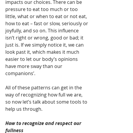
impacts our choices. There can be 
pressure to eat too much or too 
little, what or when to eat or not eat, 
how to eat – fast or slow, seriously or 
joyfully, and so on. This influence 
isn’t right or wrong, good or bad; it 
just is. If we simply notice it, we can 
look past it, which makes it much 
easier to let our body’s opinions 
have more sway than our 
companions’.
All of these patterns can get in the 
way of recognizing how full we are, 
so now let’s talk about some tools to 
help us through.
How to recognize and respect our 
fullness