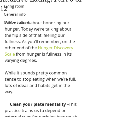
Living room
12
General info
Online courses
We’ve talked about honoring our 
hunger. Today we’re talking about 
the flip side of that: feeling our 
fullness. As you’ll remember, on the 
other end of the 
Hunger Discovery 
Scale
 from hunger is fullness in its 
varying degrees.
While it sounds pretty common 
sense to stop eating when we’re full, 
lots of ideas and habits get in the 
way.
    Clean your plate mentality
 –This 
practice trains us to depend on 
external cues for deciding how much 