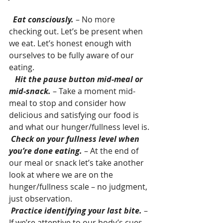
 Eat consciously.
 – No more 
checking out. Let’s be present when 
we eat. Let’s honest enough with 
ourselves to be fully aware of our 
eating.
  Hit the pause button mid-meal or 
mid-snack.
 – Take a moment mid-
meal to stop and consider how 
delicious and satisfying our food is 
and what our hunger/fullness level is.
Check on your fullness level when 
you’re done eating. 
– At the end of 
our meal or snack let’s take another 
look at where we are on the 
hunger/fullness scale – no judgment, 
just observation.
Practice identifying your last bite.
 – 
If we’re attentive to our body’s cues, 