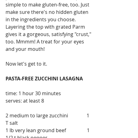
simple to make gluten-free, too. Just 
make sure there's no hidden gluten 
in the ingredients you choose. 
Layering the top with grated Parm 
gives it a gorgeous, satisfying "crust," 
too. Mmmm! A treat for your eyes 
and your mouth!
Now let's get to it.
PASTA-FREE ZUCCHINI LASAGNA
time: 1 hour 30 minutes               
serves: at least 8
2 medium to large zucchini               1 
T salt                       
1 lb very lean ground beef                 1 
1/2 t black pepper        