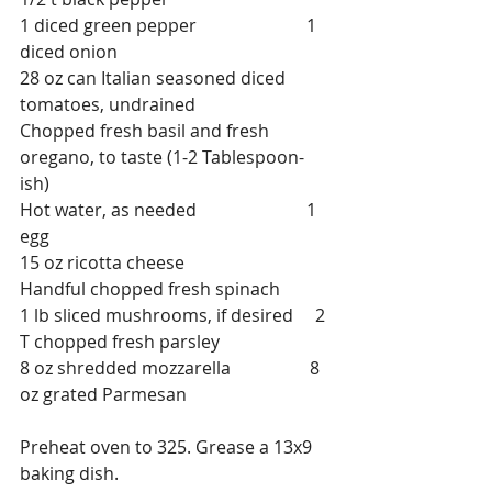
1 diced green pepper                         1 
diced onion
28 oz can Italian seasoned diced 
tomatoes, undrained
Chopped fresh basil and fresh 
oregano, to taste (1-2 Tablespoon-
ish)
Hot water, as needed                         1 
egg
15 oz ricotta cheese                            
Handful chopped fresh spinach
1 lb sliced mushrooms, if desired     2 
T chopped fresh parsley
8 oz shredded mozzarella                  8 
oz grated Parmesan
Preheat oven to 325. Grease a 13x9 
baking dish.