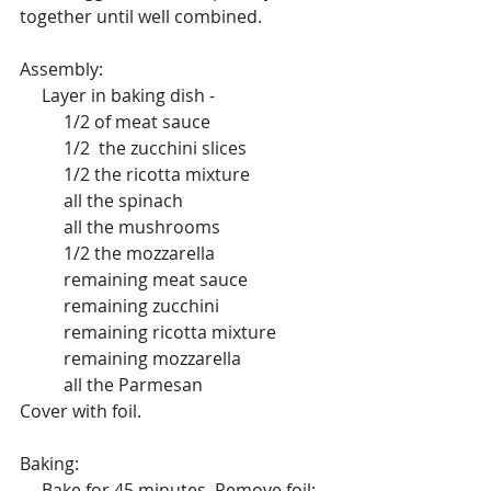
together until well combined.
Assembly:
     Layer in baking dish -
          1/2 of meat sauce
          1/2  the zucchini slices 
          1/2 the ricotta mixture
          all the spinach
          all the mushrooms
          1/2 the mozzarella
          remaining meat sauce
          remaining zucchini
          remaining ricotta mixture
          remaining mozzarella
          all the Parmesan
Cover with foil.
Baking:
     Bake for 45 minutes. Remove foil; 