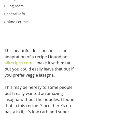
Living room
General info
Online courses
This beautiful deliciousness is an 
adaptation of a recipe I found on 
allrecipes.com
. I make it with meat, 
but you could easily leave that out if 
you prefer veggie lasagna.
This may be heresy to some people, 
but I really wanted an amazing 
lasagna without the noodles. I found 
that in this recipe. Since there's no 
pasta in it, it's low-carb and super 