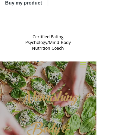
Buy my product
TRACY
ASTLE
Certified Eating
Psychology/Mind-Body
Nutrition Coach
Nourishing
Body &