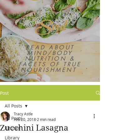
Soul
READ ABOUT
MIND/BODY
NUTRITION &
FACETS OF TRUE
NOURISHMENT
Post
All Posts
Tracy Astle
All Posts
Feb 20, 2018
2 min read
Zucchini Lasagna
Kitchen
Library