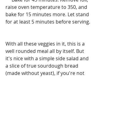
raise oven temperature to 350, and 
bake for 15 minutes more. Let stand 
for at least 5 minutes before serving.
With all these veggies in it, this is a 
well rounded meal all by itself. But 
it's nice with a simple side salad and 
a slice of true sourdough bread 
(made without yeast), if you're not 
concerned with eating low-carb or 
gluten-free. You can also increase, 
decrease or omit the green pepper, 
onion, spinach, mushrooms, and 
herbs to suit your taste. 
Mangiamo!