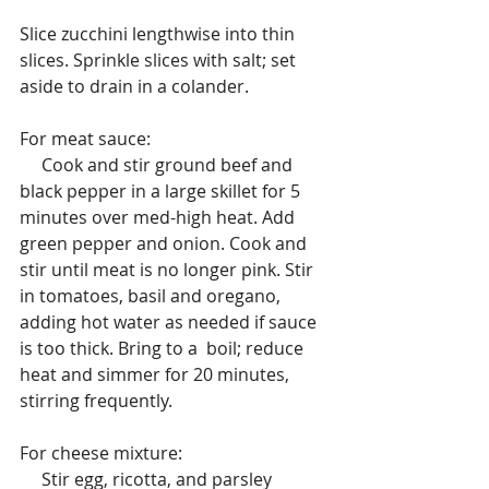
Slice zucchini lengthwise into thin 
slices. Sprinkle slices with salt; set 
aside to drain in a colander.
For meat sauce:
     Cook and stir ground beef and 
black pepper in a large skillet for 5 
minutes over med-high heat. Add 
green pepper and onion. Cook and 
stir until meat is no longer pink. Stir 
in tomatoes, basil and oregano, 
adding hot water as needed if sauce 
is too thick. Bring to a  boil; reduce  
heat and simmer for 20 minutes, 
stirring frequently.
For cheese mixture:
     Stir egg, ricotta, and parsley 