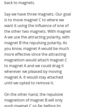
back to magnets.
Say we have three magnets. Our goal 
is to move magnet C to where we 
want it using the influence of one of 
the other two magnets. With magnet 
A we use the attracting polarity, with 
magnet B the repulsing polarity. As 
you know, magnet A would be much 
more effective since the attracting 
magnetism would attach magnet C 
to magnet A and we could drag it 
wherever we pleased by moving 
magnet A. It would stay attached 
until we opted to remove it.
On the other hand, the repulsive 
magnetism of magnet B will only 
push magnet C so far before its 