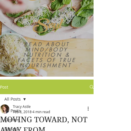
Soul
READ ABOUT
MIND/BODY
NUTRITION &
FACETS OF TRUE
NOURISHMENT
Post
All Posts
Tracy Astle
All Posts
Feb 8, 2018
4 min read
MOVING TOWARD, NOT
Kitchen
AWAY FROM
Library