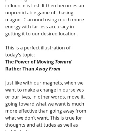
influence is lost. It then becomes an 
unpredictable game of chasing 
magnet C around using much more 
energy with far less accuracy in 
getting it to our desired location.
This is a perfect illustration of 
today’s topic:
The Power of Moving
 Toward 
Rather Than
 ­Away From
Just like with our magnets, when we 
want to make a change in ourselves 
or our lives, in other words, move it, 
going toward what we want is much 
more effective than going away from 
what we don’t want. This is true for 
thoughts and attitudes as well as 