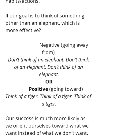
habits/actions.
If our goal is to think of something 
other than an elephant, which is 
more effective?
                         Negative (going away 
from) 
Don’t think of an elephant. Don’t think 
of an elephant. Don’t think of an 
elephant.
OR
           Positive
 (going toward)
Think of a tiger. Think of a tiger. Think of 
a tiger.
Our success is much more likely as 
we orient ourselves toward what we 
want instead of what we don’t want.