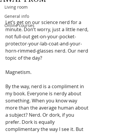
Living room
General info
Let’s get on our science nerd for a 
Online courses
minute. Don’t worry, just a little nerd, 
not full-out get-on-your-pocket-
protector-your-lab-coat-and-your-
horn-rimmed-glasses nerd. Our nerd 
topic of the day?
Magnetism.
By the way, nerd is a compliment in 
my book. Everyone is nerdy about 
something. When you know way 
more than the average human about 
a subject? Nerd. Or dork, if you 
prefer. Dork is equally 
complimentary the way I see it. But 