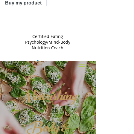
Buy my product
TRACY
ASTLE
Certified Eating
Psychology/Mind-Body
Nutrition Coach
Nourishing
Body &