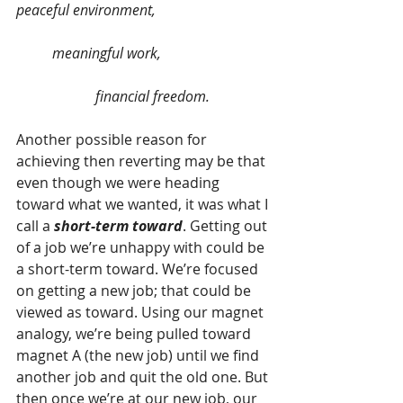
peaceful environment,                                
          meaningful work,                              
                      financial freedom.
Another possible reason for 
achieving then reverting may be that 
even though we were heading 
toward what we wanted, it was what I 
call a 
short-term toward
. Getting out 
of a job we’re unhappy with could be 
a short-term toward. We’re focused 
on getting a new job; that could be 
viewed as toward. Using our magnet 
analogy, we’re being pulled toward 
magnet A (the new job) until we find 
another job and quit the old one. But 
then once we’re at our new job, our 