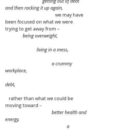
                                getting out of debt 
and then racking it up again,
                                           we may have 
been focused on what we were 
trying to get away from –                        
being overweight,                         
                           living in a mess,                
                                        a crummy 
workplace,                                                    
debt, 
   rather than what we could be 
moving toward –                                       
 better health and 
energy,                                                          
                                                     a 