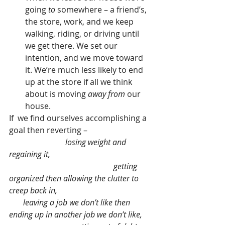
going 
to
 somewhere – a friend’s, 
the store, work, and we keep 
walking, riding, or driving until 
we get there. We set our 
intention, and we move toward 
it. We’re much less likely to end 
up at the store if all we think 
about is moving 
away from
 our 
house. 
If  we find ourselves accomplishing a 
goal then reverting –                                
losing weight and 
regaining it,                                                  
                                                    getting 
organized then allowing the clutter to 
creep back in,                                               
       leaving a job we don’t like then 
ending up in another job we don’t like,    