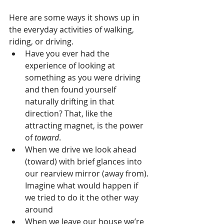
Here are some ways it shows up in 
the everyday activities of walking, 
riding, or driving. 
Have you ever had the 
experience of looking at 
something as you were driving 
and then found yourself 
naturally drifting in that 
direction? That, like the 
attracting magnet, is the power 
of 
toward
.  
When we drive we look ahead 
(toward) with brief glances into 
our rearview mirror (away from). 
Imagine what would happen if 
we tried to do it the other way 
around  
When we leave our house we’re 