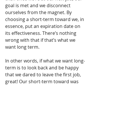
goal is met and we disconnect 
ourselves from the magnet. By 
choosing a short-term toward we, in 
essence, put an expiration date on 
its effectiveness. There’s nothing 
wrong with that if that’s what we 
want long term.
In other words, if what we want long-
term is to look back and be happy 
that we dared to leave the first job, 
great! Our short-term toward was 
sufficient. But if what we want long-
term is to work at something that’s 
meaningful to us, our short-term 
toward isn’t going to have the power 
to sustain what we want. We need to 
find a more 
long-term toward
.