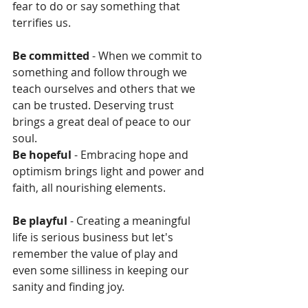
fear to do or say something that 
terrifies us.
Be committed 
- When we commit to 
something and follow through we 
teach ourselves and others that we 
can be trusted. Deserving trust 
brings a great deal of peace to our 
soul.
Be hopeful 
- Embracing hope and 
optimism brings light and power and 
faith, all nourishing elements.
Be playful 
- Creating a meaningful 
life is serious business but let's 
remember the value of play and 
even some silliness in keeping our 
sanity and finding joy.