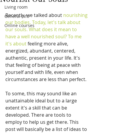
Living room
Recently, we talked about 
nourishing
General info
our bodies.
 Today, let's talk about 
Online courses
our souls. What does it mean to 
have a well nourished soul? To me 
it's about 
feeling more alive, 
energized, abundant, centered, 
authentic, present in your life. It's 
that feeling of being at peace with 
yourself and with life, even when 
circumstances are less than perfect. 
To some, this may sound like an 
unattainable ideal but to a large 
extent it's a skill that can be 
developed. There are tools to 
employ to help us get there. This 
post will basically be a list of ideas to 