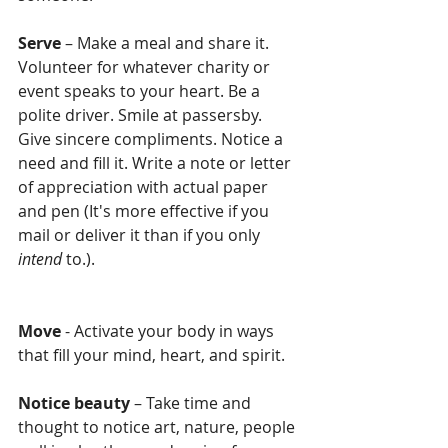
Serve
 – Make a meal and share it. 
Volunteer for whatever charity or 
event speaks to your heart. Be a 
polite driver. Smile at passersby. 
Give sincere compliments. Notice a 
need and fill it. Write a note or letter 
of appreciation with actual paper 
and pen (It's more effective if you 
mail or deliver it than if you only 
intend 
to.). 
Move
 - Activate your body in ways 
that fill your mind, heart, and spirit.
Notice beauty
 – Take time and 
thought to notice art, nature, people 