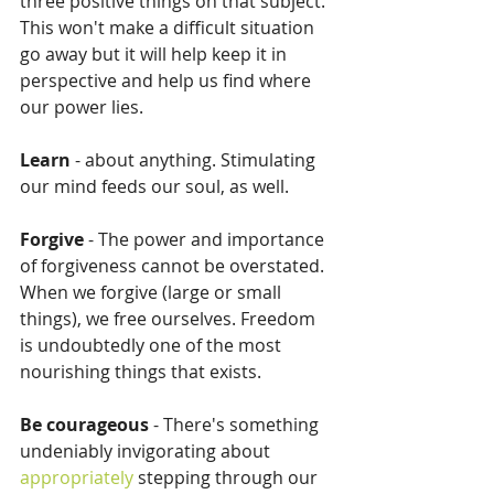
three positive things on that subject. 
This won't make a difficult situation 
go away but it will help keep it in 
perspective and help us find where 
our power lies.
Learn 
- about anything. Stimulating 
our mind feeds our soul, as well.
Forgive
 - The power and importance 
of forgiveness cannot be overstated. 
When we forgive (large or small 
things), we free ourselves. Freedom 
is undoubtedly one of the most 
nourishing things that exists.
Be courageous
 - There's something 
undeniably invigorating about 
appropriately
 stepping through our 