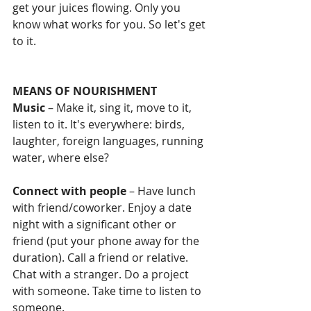
get your juices flowing. Only you 
know what works for you. So let's get 
to it.
MEANS OF NOURISHMENT
Music
 – Make it, sing it, move to it, 
listen to it. It's everywhere: birds, 
laughter, foreign languages, running 
water, where else?
Connect with people
 – Have lunch 
with friend/coworker. Enjoy a date 
night with a significant other or 
friend (put your phone away for the 
duration). Call a friend or relative.  
Chat with a stranger. Do a project 
with someone. Take time to listen to 
someone. 