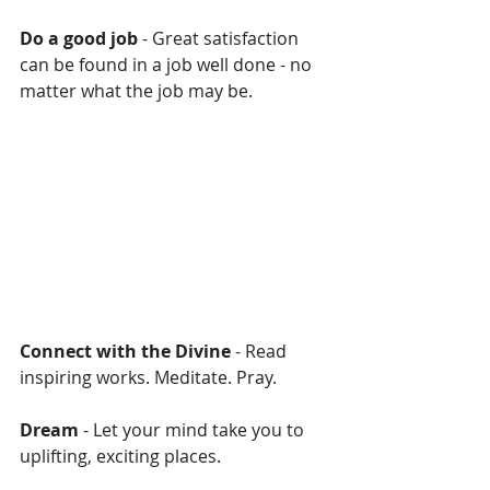
Do a good job 
- Great satisfaction 
can be found in a job well done - no 
matter what the job may be.
Connect with the Divine
 - Read 
inspiring works. Meditate. Pray.
Dream 
- Let your mind take you to 
uplifting, exciting places.