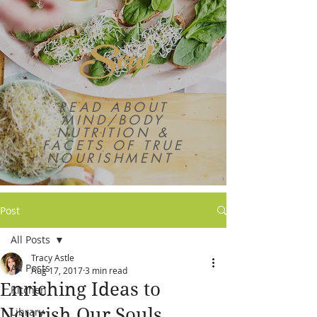
Soul
READ ABOUT
MIND/BODY
NUTRITION &
FACETS OF TRUE
NOURISHMENT
Post
All Posts
Tracy Astle
All Posts
Aug 17, 2017
3 min read
Enriching Ideas to
Kitchen
Nourish Our Souls
Library