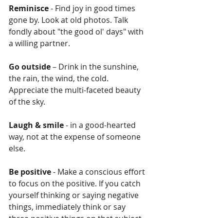
Reminisce
 - Find joy in good times 
gone by. Look at old photos. Talk 
fondly about "the good ol' days" with 
a willing partner.
Go outside
 – Drink in the sunshine, 
the rain, the wind, the cold. 
Appreciate the multi-faceted beauty 
of the sky.
Laugh & smile
 - in a good-hearted 
way, not at the expense of someone 
else.
Be positive
 - Make a conscious effort 
to focus on the positive. If you catch 
yourself thinking or saying negative 
things, immediately think or say 