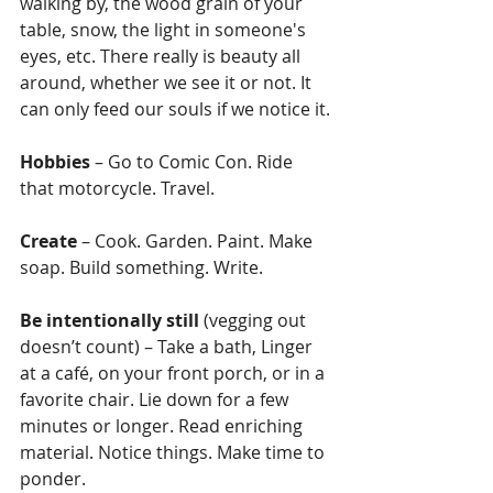
walking by, the wood grain of your 
table, snow, the light in someone's 
eyes, etc. There really is beauty all 
around, whether we see it or not. It 
can only feed our souls if we notice it.
Hobbies
 – Go to Comic Con. Ride 
that motorcycle. Travel.
Create
 – Cook. Garden. Paint. Make 
soap. Build something. Write.
Be intentionally still
 (vegging out 
doesn’t count) – Take a bath, Linger 
at a café, on your front porch, or in a 
favorite chair. Lie down for a few 
minutes or longer. Read enriching 
material. Notice things. Make time to 
ponder.