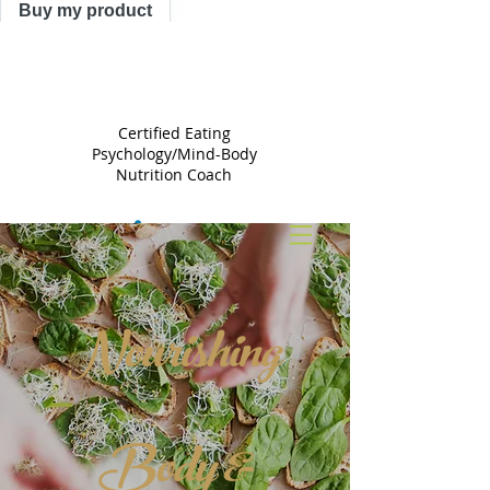
Buy my product
TRACY
ASTLE
Certified Eating
Psychology/Mind-Body
Nutrition Coach
Nourishing
Body &