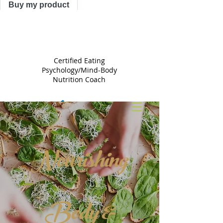
Buy my product
TRACY
ASTLE
Certified Eating
Psychology/Mind-Body
Nutrition Coach
Nourishing
Body &