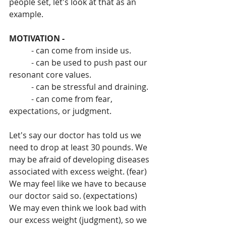
people set, let's look at that as an 
example.
MOTIVATION -
           - can come from inside us.
           - can be used to push past our 
resonant core values.
           - can be stressful and draining.
           - can come from fear, 
expectations, or judgment.
Let's say our doctor has told us we 
need to drop at least 30 pounds. We 
may be afraid of developing diseases 
associated with excess weight. (fear) 
We may feel like we have to because 
our doctor said so. (expectations) 
We may even think we look bad with 
our excess weight (judgment), so we 