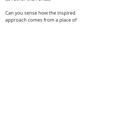
Can you sense how the inspired 
approach comes from a place of 
power not fear, from 
want to
 not 
have 
to
, and is free from judgment?
While motivation can be an effective 
thing to start with, we would be wise 
to move from there to inspiration as 
early as possible, since we sustain 
motivation but inspiration sustains 
us.
So, the four excellent reasons for 
living with inspiration?
- IT SUSTAINS US.
           - IT EXPANDS OUR HEART 
AND MIND.