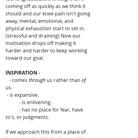
coming off as quickly as we think it 
should and our knee pain isn't going 
away, mental, emotional, and 
physical exhaustion start to set in. 
(stressful and draining) Now our 
motivation drops off making it 
harder and harder to keep working 
toward our goal.
INSPIRATION - 
   - comes 
through
 us rather than 
of 
us.
 - is expansive.
           - is enlivening.
           - has no place for fear, have 
to's, or judgments.
If we approach this from a place of 