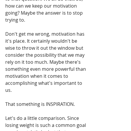
how can we keep our motivation 
going? Maybe the answer is to stop 
trying to.
Don't get me wrong, motivation has 
it's place. It certainly wouldn't be 
wise to throw it out the window but 
consider the possibility that we may 
rely on it too much. Maybe there's 
something even more powerful than 
motivation when it comes to 
accomplishing what's important to 
us.
That something is INSPIRATION.
Let's do a little comparison. Since 
losing weight is such a common goal 