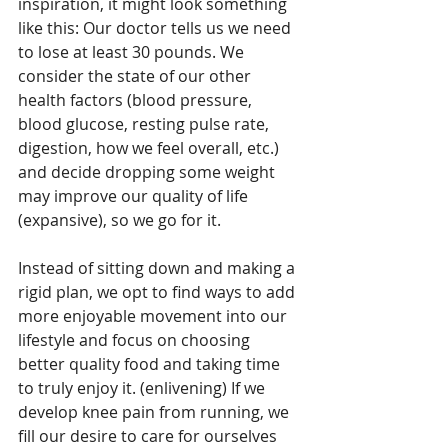
inspiration, it might look something 
like this: Our doctor tells us we need 
to lose at least 30 pounds. We 
consider the state of our other 
health factors (blood pressure, 
blood glucose, resting pulse rate, 
digestion, how we feel overall, etc.) 
and decide dropping some weight 
may improve our quality of life 
(expansive), so we go for it. 
Instead of sitting down and making a 
rigid plan, we opt to find ways to add 
more enjoyable movement into our 
lifestyle and focus on choosing 
better quality food and taking time 
to truly enjoy it. (enlivening) If we 
develop knee pain from running, we 
fill our desire to care for ourselves 