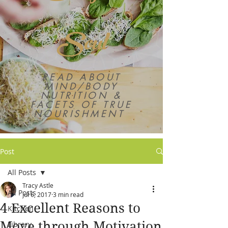
Soul
READ ABOUT
MIND/BODY
NUTRITION &
FACETS OF TRUE
NOURISHMENT
Post
All Posts
Tracy Astle
All Posts
Jul 6, 2017
3 min read
4 Excellent Reasons to
Kitchen
Move through Motivation
Library