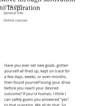
Living room
to Inspiration
General info
Online courses
Have you ever set new goals, gotten 
yourself all fired up, kept on track for 
a few days, weeks, or even months, 
then found yourself losing your drive 
before you reach your desired 
outcome? If you're human, I think I 
can safely guess you answered "yes" 
to that question. We all do that. So, 