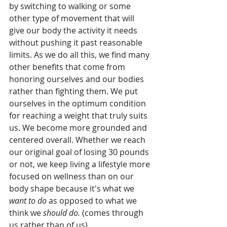
by switching to walking or some 
other type of movement that will 
give our body the activity it needs 
without pushing it past reasonable 
limits. As we do all this, we find many 
other benefits that come from 
honoring ourselves and our bodies 
rather than fighting them. We put 
ourselves in the optimum condition 
for reaching a weight that truly suits 
us. We become more grounded and 
centered overall. Whether we reach 
our original goal of losing 30 pounds 
or not, we keep living a lifestyle more 
focused on wellness than on our 
body shape because it's what we 
want to do 
as opposed to what we 
think we 
should do. 
(comes through 
us rather than of us) 