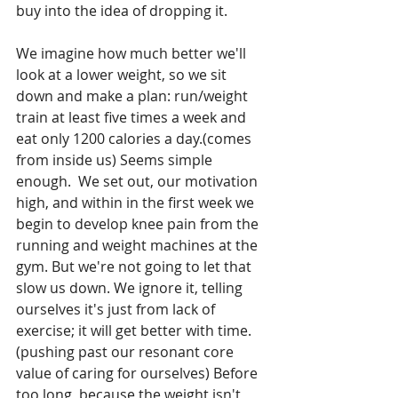
buy into the idea of dropping it.
We imagine how much better we'll 
look at a lower weight, so we sit 
down and make a plan: run/weight 
train at least five times a week and 
eat only 1200 calories a day.(comes 
from inside us) Seems simple 
enough.  We set out, our motivation 
high, and within in the first week we 
begin to develop knee pain from the 
running and weight machines at the 
gym. But we're not going to let that 
slow us down. We ignore it, telling 
ourselves it's just from lack of 
exercise; it will get better with time. 
(pushing past our resonant core 
value of caring for ourselves) Before 
too long, because the weight isn't 