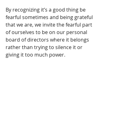
By recognizing it’s a good thing be 
fearful sometimes and being grateful 
that we are, we invite the fearful part 
of ourselves to be on our personal 
board of directors where it belongs 
rather than trying to silence it or 
giving it too much power.
This is how we can live an 
authentically courageous life. 
Bravery isn’t lack of fear, it’s knowing 
how to manage it.
Now, go be brave - not fearless, but 
heroic, nonetheless. 
#fear
#bravery