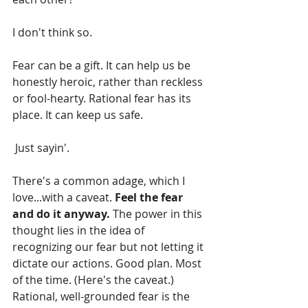
I don't think so.
Fear can be a gift. It can help us be 
honestly heroic, rather than reckless 
or fool-hearty. Rational fear has its 
place. It can keep us safe.
 Just sayin'.
There's a common adage, which I 
love...with a caveat. 
Feel the fear 
and do it anyway. 
The power in this 
thought lies in the idea of 
recognizing our fear but not letting it 
dictate our actions. Good plan. Most 
of the time. (Here's the caveat.) 
Rational, well-grounded fear is the 