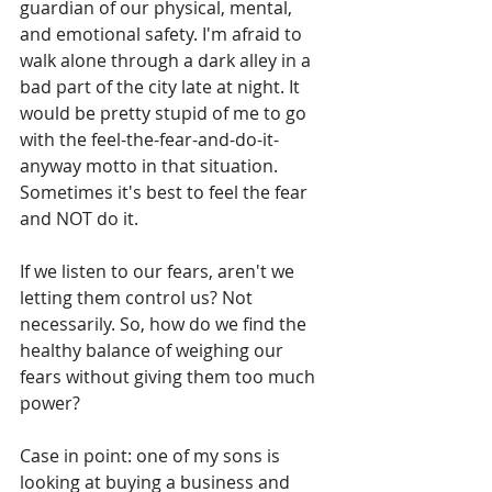
guardian of our physical, mental, 
and emotional safety. I'm afraid to 
walk alone through a dark alley in a 
bad part of the city late at night. It 
would be pretty stupid of me to go 
with the feel-the-fear-and-do-it-
anyway motto in that situation. 
Sometimes it's best to feel the fear 
and NOT do it.
If we listen to our fears, aren't we 
letting them control us? Not 
necessarily. So, how do we find the 
healthy balance of weighing our 
fears without giving them too much 
power? 
Case in point: one of my sons is 
looking at buying a business and 