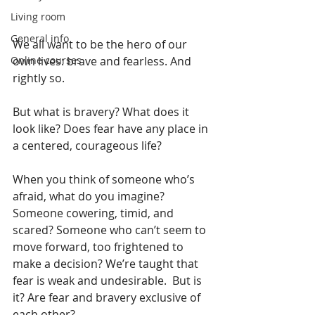
Living room
General info
We all want to be the hero of our 
Online courses
own lives: brave and fearless. And 
rightly so.
But what is bravery? What does it 
look like? Does fear have any place in 
a centered, courageous life?
When you think of someone who’s 
afraid, what do you imagine? 
Someone cowering, timid, and 
scared? Someone who can’t seem to 
move forward, too frightened to 
make a decision? We’re taught that 
fear is weak and undesirable.  But is 
it? Are fear and bravery exclusive of 
each other?