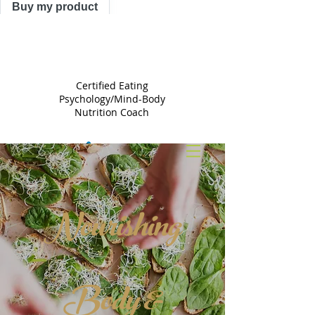
Buy my product
TRACY
ASTLE
Certified Eating
Psychology/Mind-Body
Nutrition Coach
Nourishing
Body &