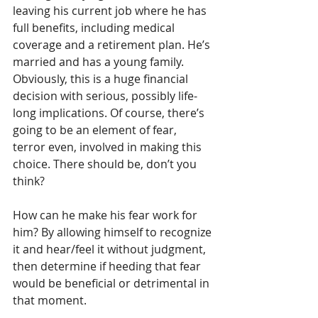
leaving his current job where he has 
full benefits, including medical 
coverage and a retirement plan. He’s 
married and has a young family. 
Obviously, this is a huge financial 
decision with serious, possibly life-
long implications. Of course, there’s 
going to be an element of fear, 
terror even, involved in making this 
choice. There should be, don’t you 
think?
How can he make his fear work for 
him? By allowing himself to recognize 
it and hear/feel it without judgment, 
then determine if heeding that fear 
would be beneficial or detrimental in 
that moment.