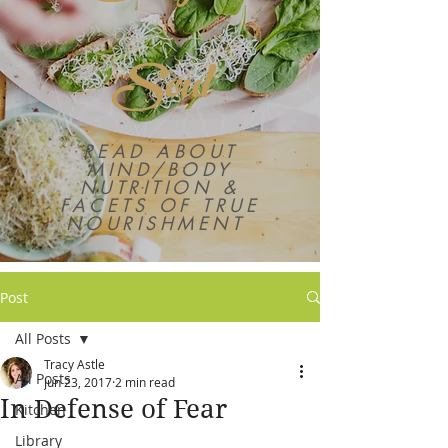
Soul
READ ABOUT
MIND/BODY
NUTRITION &
FACETS OF TRUE
NOURISHMENT
Post
All Posts
Tracy Astle
All Posts
Jun 23, 2017
2 min read
In Defense of Fear
Kitchen
Library