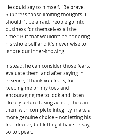
He could say to himself, "Be brave. 
Suppress those limiting thoughts. I 
shouldn’t be afraid. People go into 
business for themselves all the 
time.” But that wouldn't be honoring 
his whole self and it's never wise to 
ignore our inner-knowing. 
Instead, he can consider those fears, 
evaluate them, and after saying in 
essence, “Thank you fears, for 
keeping me on my toes and 
encouraging me to look and listen 
closely before taking action,” he can 
then, with complete integrity, make a 
more genuine choice – not letting his 
fear decide, but letting it have its say, 
so to speak.