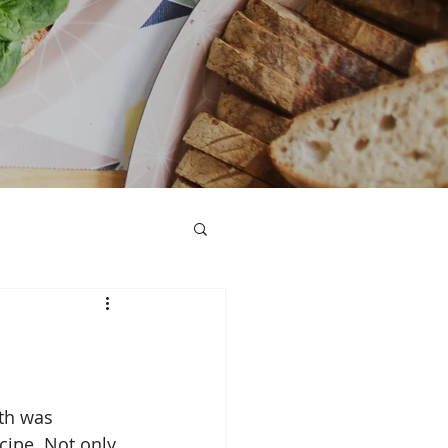
h was 
ecipe. Not only 