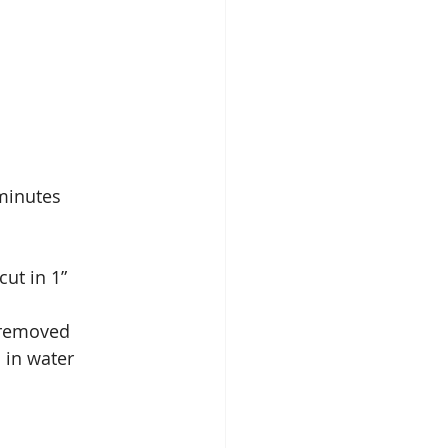
0 minutes
cut in 1” 
 removed    
d in water