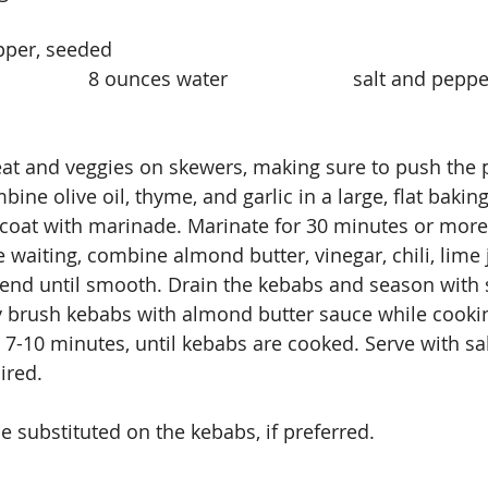
 chili pepper, seeded
                 8 ounces water                       salt and pep
bine olive oil, thyme, and garlic in a large, flat bakin
 coat with marinade. Marinate for 30 minutes or more
ile waiting, combine almond butter, vinegar, chili, lime 
lend until smooth. Drain the kebabs and season with 
y brush kebabs with almond butter sauce while cooking
r 7-10 minutes, until kebabs are cooked. Serve with sa
ired.
e substituted on the kebabs, if preferred.