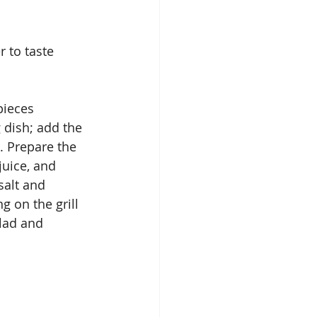
per to taste
g dish; add the 
. Prepare the 
juice, and 
salt and 
 on the grill 
lad and 