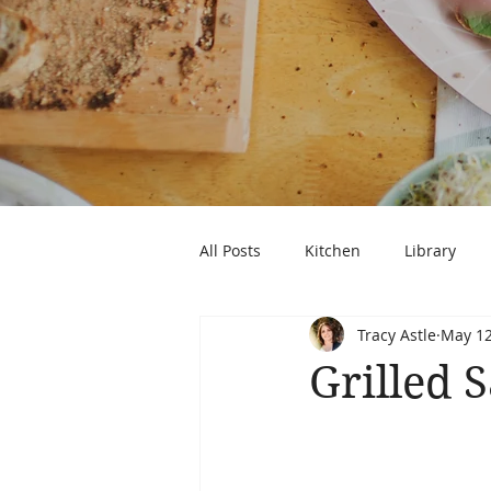
All Posts
Kitchen
Library
Tracy Astle
May 12
Grilled 