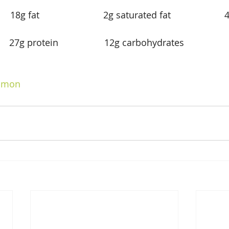
   18g fat                         2g saturated fat                   
        27g protein                  12g carbohydrates              
             
lmon