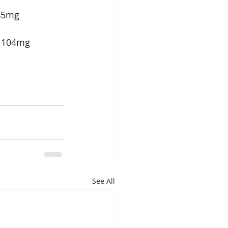
  45mg 
    104mg 
See All