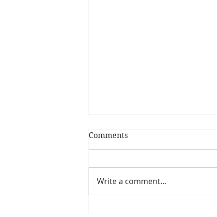
Comments
Write a comment...
Pumpkin Spice Smoothie