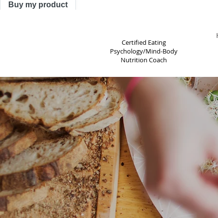
Buy my product
TRACY ASTLE
Certified Eating
Psychology/Mind-Body
Nutrition Coach