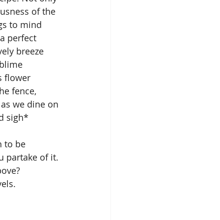
ousness of the 
gs to mind 
a perfect 
ely breeze 
ublime 
s flower 
he fence, 
 as we dine on 
d sigh*
 to be 
partake of it. 
ove? 
els.