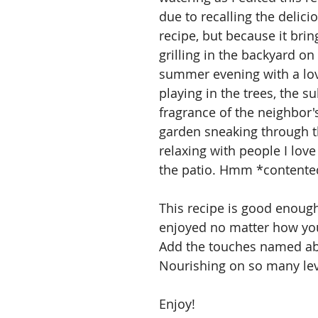
due to recalling the delici
recipe, but because it brin
grilling in the backyard on 
summer evening with a lov
playing in the trees, the s
fragrance of the neighbor'
garden sneaking through t
relaxing with people I love
the patio. Hmm *contente
This recipe is good enough
enjoyed no matter how you 
Add the touches named ab
Nourishing on so many lev
Enjoy!