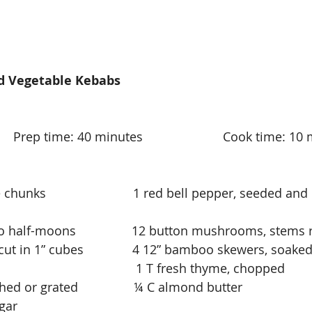
d Vegetable Kebabs
        Prep time: 40 minutes                       Cook time: 1
chunks                         1 red bell pepper, seeded and 
to half-moons                12 button mushrooms, stems
t in 1” cubes              4 12” bamboo skewers, soake
                                        1 T fresh thyme, chopped
hed or grated                ¼ C almond butter
                 