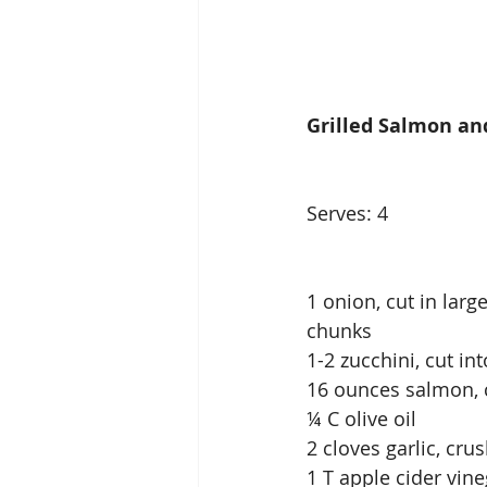
Grilled Salmon an
Serves: 4              
1 onion, cut in large 
chunks
1-2 zucchini, cut in
16 ounces salmon, cu
¼ C olive oil            
2 cloves garlic, crus
1 T apple cider vinegar 