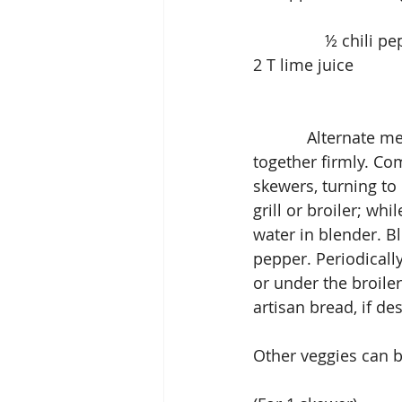
                ½
2 T lime juice          
            Alternate meat and veggies on skewers, making sure to push the pieces 
together firmly. Com
skewers, turning to
grill or broiler; wh
water in blender. B
pepper. Periodicall
or under the broile
artisan bread, if des
Other veggies can b