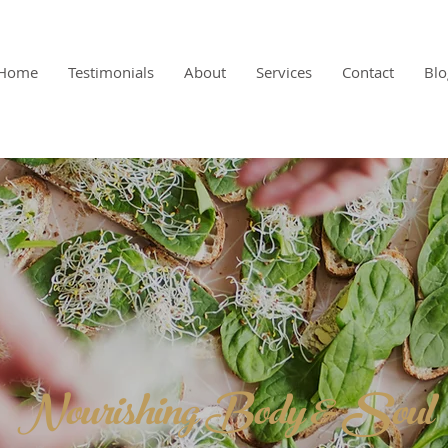
Home
Testimonials
About
Services
Contact
Blo
Nourishing Body & Soul