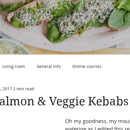
READ ABOUT MIND/BODY
NUTRITION & FACETS OF
TRUE NOURISHMENT
Living room
General info
Online courses
, 2017
2 min read
Salmon & Veggie Kebabs
Oh my goodness, my mout
watering as I edited this r