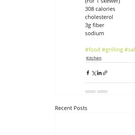
(For 1 skewer)
308 calories              
cholesterol
3g fiber                
sodium                      
#food
#grilling
#sa
Kitchen
Recent Posts