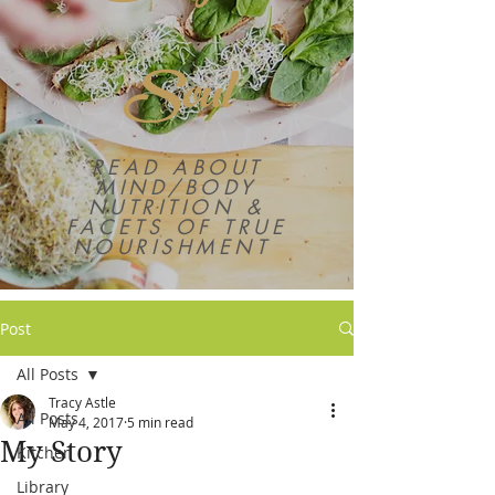
Soul
READ ABOUT
MIND/BODY
NUTRITION &
FACETS OF TRUE
NOURISHMENT
Post
All Posts
Tracy Astle
All Posts
May 4, 2017
5 min read
My Story
Kitchen
Library