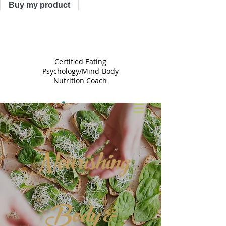
Buy my product
TRACY
ASTLE
Certified Eating
Psychology/Mind-Body
Nutrition Coach
Nourishing
Body &