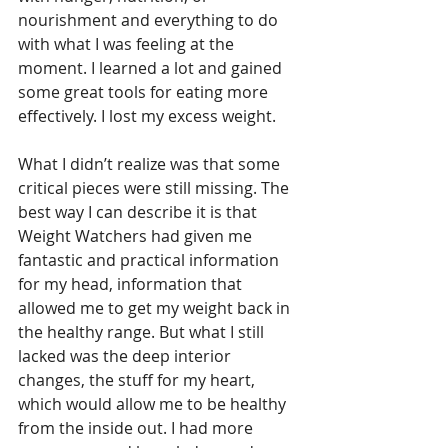
nourishment and everything to do 
with what I was feeling at the 
moment. I learned a lot and gained 
some great tools for eating more 
effectively. I lost my excess weight.
What I didn’t realize was that some 
critical pieces were still missing. The 
best way I can describe it is that 
Weight Watchers had given me 
fantastic and practical information 
for my head, information that 
allowed me to get my weight back in 
the healthy range. But what I still 
lacked was the deep interior 
changes, the stuff for my heart, 
which would allow me to be healthy 
from the inside out. I had more 