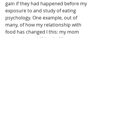
gain if they had happened before my 
exposure to and study of eating 
psychology. One example, out of 
many, of how my relationship with 
food has changed I this: my mom 
and my best girlfriend of forty years 
both passed away. Each took part of 
my heart with them when they left, 
and I still miss them almost every 
day. But I haven’t gained a pound 
because of it. I’ve dealt with my grief 
in a much healthier manner.
I have more understanding around 
body image and the role that 
food/eating have in my life than I 
ever have. I feel excited and at peace 
at this point in my journey, a journey 
that’s far from over. Maybe you can 