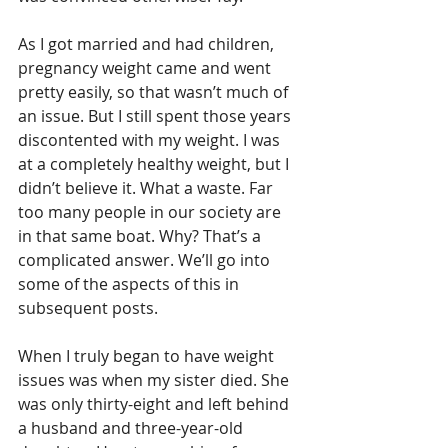
As I got married and had children, 
pregnancy weight came and went 
pretty easily, so that wasn’t much of 
an issue. But I still spent those years 
discontented with my weight. I was 
at a completely healthy weight, but I 
didn’t believe it. What a waste. Far 
too many people in our society are 
in that same boat. Why? That’s a 
complicated answer. We’ll go into 
some of the aspects of this in 
subsequent posts.
When I truly began to have weight 
issues was when my sister died. She 
was only thirty-eight and left behind 
a husband and three-year-old 