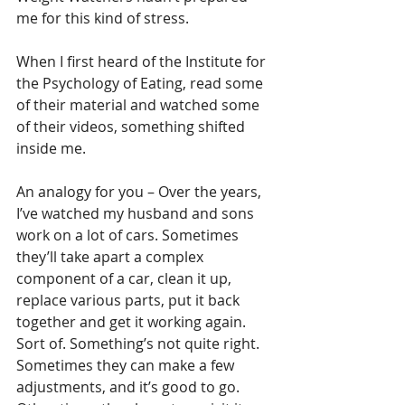
me for this kind of stress.
When I first heard of the Institute for 
the Psychology of Eating, read some 
of their material and watched some 
of their videos, something shifted 
inside me.
An analogy for you – Over the years, 
I’ve watched my husband and sons 
work on a lot of cars. Sometimes 
they’ll take apart a complex 
component of a car, clean it up, 
replace various parts, put it back 
together and get it working again. 
Sort of. Something’s not quite right. 
Sometimes they can make a few 
adjustments, and it’s good to go. 