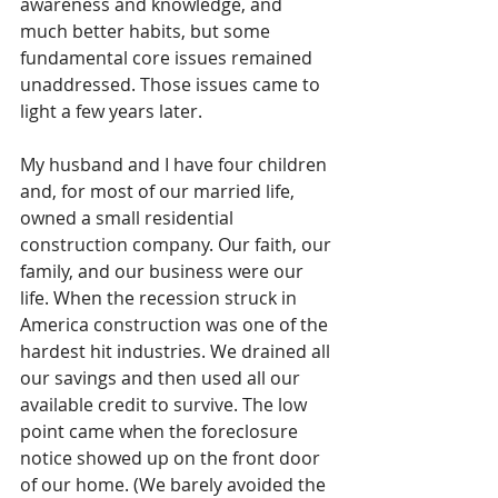
awareness and knowledge, and 
much better habits, but some 
fundamental core issues remained 
unaddressed. Those issues came to 
light a few years later.
My husband and I have four children 
and, for most of our married life, 
owned a small residential 
construction company. Our faith, our 
family, and our business were our 
life. When the recession struck in 
America construction was one of the 
hardest hit industries. We drained all 
our savings and then used all our 
available credit to survive. The low 
point came when the foreclosure 
notice showed up on the front door 
of our home. (We barely avoided the 