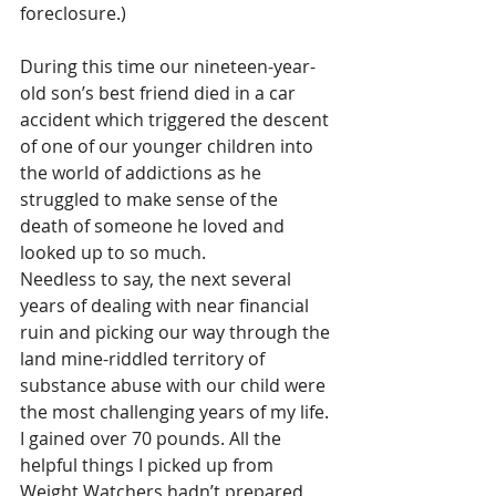
foreclosure.)
During this time our nineteen-year-
old son’s best friend died in a car 
accident which triggered the descent 
of one of our younger children into 
the world of addictions as he 
struggled to make sense of the 
death of someone he loved and 
looked up to so much.
Needless to say, the next several 
years of dealing with near financial 
ruin and picking our way through the 
land mine-riddled territory of 
substance abuse with our child were 
the most challenging years of my life. 
I gained over 70 pounds. All the 
helpful things I picked up from 
Weight Watchers hadn’t prepared 