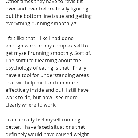
Other times they have to revisit it 
over and over before finally figuring 
out the bottom line issue and getting 
everything running smoothly.*
I felt like that – like I had done 
enough work on my complex self to 
get myself running smoothly. Sort of. 
The shift I felt learning about the 
psychology of eating is that I finally 
have a tool for understanding areas 
that will help me function more 
effectively inside and out. I still have 
work to do, but now I see more 
clearly where to work.  
I can already feel myself running 
better. I have faced situations that 
definitely would have caused weight 