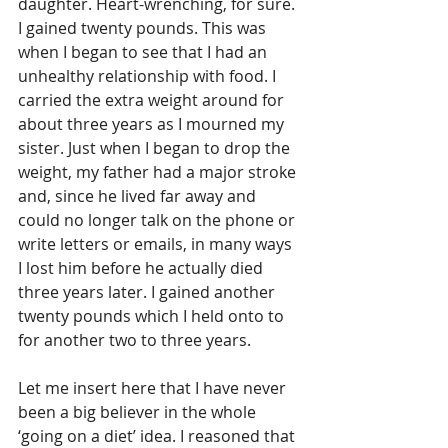
daughter. Heart-wrenching, for sure. 
I gained twenty pounds. This was 
when I began to see that I had an 
unhealthy relationship with food. I 
carried the extra weight around for 
about three years as I mourned my 
sister. Just when I began to drop the 
weight, my father had a major stroke 
and, since he lived far away and 
could no longer talk on the phone or 
write letters or emails, in many ways 
I lost him before he actually died 
three years later. I gained another 
twenty pounds which I held onto to 
for another two to three years.
Let me insert here that I have never 
been a big believer in the whole 
‘going on a diet’ idea. I reasoned that 