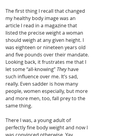
The first thing I recall that changed 
my healthy body image was an 
article I read in a magazine that 
listed the precise weight a woman 
should weigh at any given height. I 
was eighteen or nineteen years old 
and five pounds over their mandate. 
Looking back, it frustrates me that I 
let some “all-knowing” 
They
 have 
such influence over me. It’s sad, 
really. Even sadder is how many 
people, women especially, but more 
and more men, too, fall prey to the 
same thing.
There I was, a young adult of 
perfectly fine body weight and now I 
was convinced otherwise. Yay.