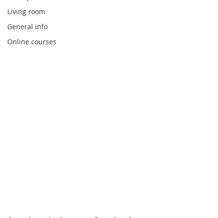
Living room
General info
Online courses