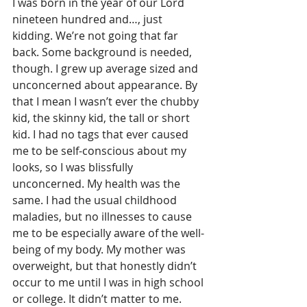
I was born in the year of our Lord 
nineteen hundred and…, just 
kidding. We’re not going that far 
back. Some background is needed, 
though. I grew up average sized and 
unconcerned about appearance. By 
that I mean I wasn’t ever the chubby 
kid, the skinny kid, the tall or short 
kid. I had no tags that ever caused 
me to be self-conscious about my 
looks, so I was blissfully 
unconcerned. My health was the 
same. I had the usual childhood 
maladies, but no illnesses to cause 
me to be especially aware of the well-
being of my body. My mother was 
overweight, but that honestly didn’t 
occur to me until I was in high school 
or college. It didn’t matter to me.