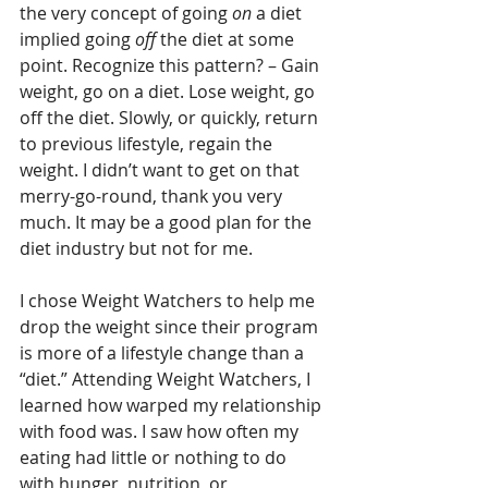
the very concept of going 
on
 a diet 
implied going 
off
 the diet at some 
point. Recognize this pattern? – Gain 
weight, go on a diet. Lose weight, go 
off the diet. Slowly, or quickly, return 
to previous lifestyle, regain the 
weight. I didn’t want to get on that 
merry-go-round, thank you very 
much. It may be a good plan for the 
diet industry but not for me.
I chose Weight Watchers to help me 
drop the weight since their program 
is more of a lifestyle change than a 
“diet.” Attending Weight Watchers, I 
learned how warped my relationship 
with food was. I saw how often my 
eating had little or nothing to do 
with hunger, nutrition, or 