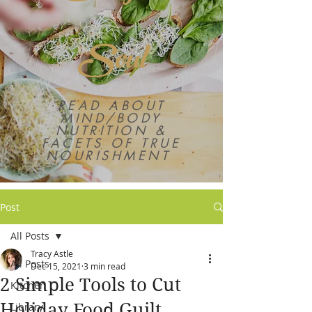
Soul
READ ABOUT
MIND/BODY
NUTRITION &
FACETS OF TRUE
NOURISHMENT
Post
All Posts
Tracy Astle
All Posts
Dec 15, 2021
3 min read
2 Simple Tools to Cut
Kitchen
Holiday Food Guilt
Library