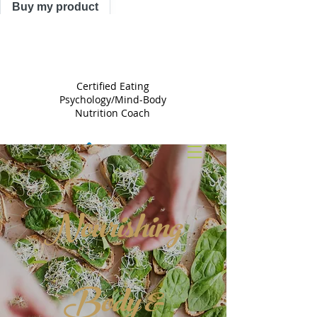
Buy my product
TRACY
ASTLE
Certified Eating
Psychology/Mind-Body
Nutrition Coach
Nourishing
Body &