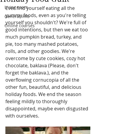
Living room
Ever find yourself eating all the 
yummy foods, even as you're telling 
General info
yourself you shouldn't? We're full of 
Online courses
good intentions, but then we eat too 
much pumpkin bread, turkey, and 
pie, too many mashed potatoes, 
rolls, and other goodies. We're 
overcome by cute cookies, cozy hot 
chocolate, baklava (Please, don't 
forget the baklava.), and the 
overflowing cornucopia of all the 
other fun, beautiful, and delicious 
holiday foods. We end the season 
feeling mildly to thoroughly 
disappointed, maybe even disgusted 
with ourselves.