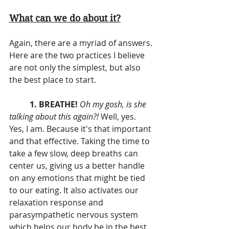
What can we do about it?
Again, there are a myriad of answers. 
Here are the two practices I believe 
are not only the simplest, but also 
the best place to start.
1. BREATHE! 
Oh my gosh, is she 
talking about this again?!
 Well, yes. 
Yes, I am. Because it's that important 
and that effective. Taking the time to 
take a few slow, deep breaths can 
center us, giving us a better handle 
on any emotions that might be tied 
to our eating. It also activates our 
relaxation response and 
parasympathetic nervous system 
which helps our body be in the best 