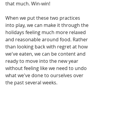
that much. Win-win!
When we put these two practices 
into play, we can make it through the 
holidays feeling much more relaxed 
and reasonable around food. Rather 
than looking back with regret at how 
we've eaten, we can be content and 
ready to move into the new year 
without feeling like we need to undo 
what we've done to ourselves over 
the past several weeks.