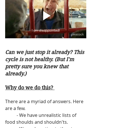
Can we just stop it already? This 
cycle is not healthy. (But I'm 
pretty sure you knew that 
already.)
Why do we do this? 
There are a myriad of answers. Here 
are a few.
          - We have unrealistic lists of 
food shoulds and shouldn'ts.