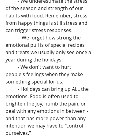
          - We underestimate the stress 
of the season and strength of our 
habits with food. Remember, stress 
from happy things is still stress and 
can trigger stress responses.
          -  We forget how strong the 
emotional pull is of special recipes 
and treats we usually only see once a 
year during the holidays. 
          - We don't want to hurt 
people's feelings when they make 
something special for us.
          - Holidays can bring up ALL the 
emotions. Food is often used to 
brighten the joy, numb the pain, or 
deal with any emotions in between - 
and that has more power than any 
intention we may have to "control 
ourselves."