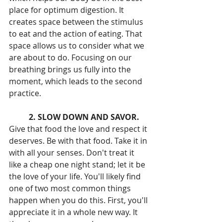
place for optimum digestion. It 
creates space between the stimulus 
to eat and the action of eating. That 
space allows us to consider what we 
are about to do. Focusing on our 
breathing brings us fully into the 
moment, which leads to the second 
practice.
2. SLOW DOWN AND SAVOR. 
Give that food the love and respect it 
deserves. Be with that food. Take it in 
with all your senses. Don't treat it 
like a cheap one night stand; let it be 
the love of your life. You'll likely find 
one of two most common things 
happen when you do this. First, you'll 
appreciate it in a whole new way. It 