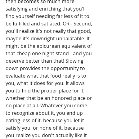
then becomes so much more 
satisfying and enriching that you'll 
find yourself needing far less of it to 
be fulfilled and satiated. OR - Second, 
you'll realize it's not really that good, 
maybe it's downright unpalatable. It 
might be the epicurean equivalent of 
that cheap one night stand - and you 
deserve better than that! Slowing 
down provides the opportunity to 
evaluate what that food really is to 
you, what it does for you. It allows 
you to find the proper place for it, 
whether that be an honored place or 
no place at all. Whatever you come 
to recognize about it, you end up 
eating less of it, because you let it 
satisfy you, or none of it, because 
you realize you don't actually like it 