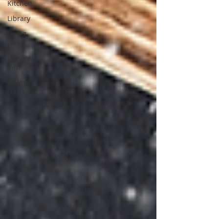
Kitchen
Library
Living
room
General
info
Online
courses