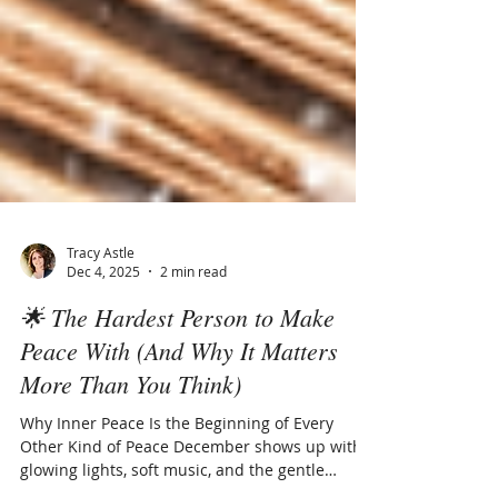
Tracy Astle
Dec 4, 2025
2 min read
🌟 The Hardest Person to Make
Peace With (And Why It Matters
More Than You Think)
Why Inner Peace Is the Beginning of Every