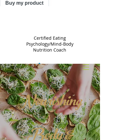
Buy my product
TRACY
ASTLE
Certified Eating
Psychology/Mind-Body
Nutrition Coach
Nourishing
Body &