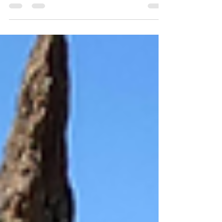
Other Kind of Peace December shows up with
glowing lights, soft music, and the gentle
message that this is “the season of peace.”
Honestly… who wouldn’t want that? Yet in real
life—between the holiday bustle, emotional
triggers, high expectations, and plain old life
stress—peace can feel distant. Sometimes not
just distant… but impossible . But here's the
truth that changes everything: Peace doesn’t
start out there. Peace starts rig