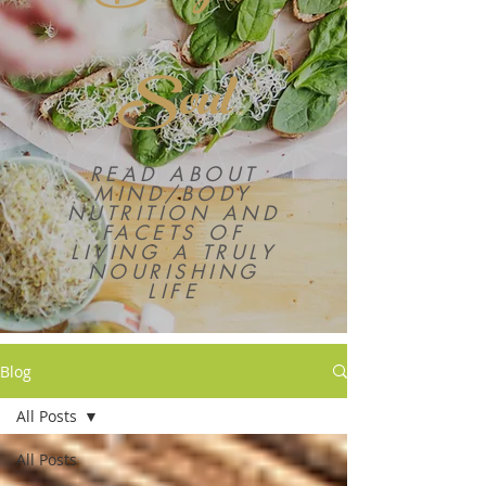
Soul
READ ABOUT
MIND/BODY
NUTRITION AND
FACETS OF
LIVING A TRULY
NOURISHING
LIFE
Blog
All Posts
All Posts