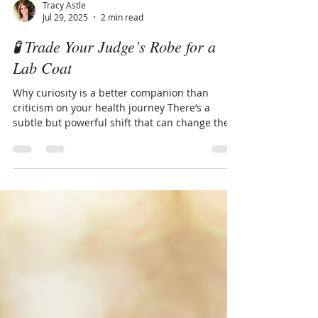
Tracy Astle
Jul 29, 2025
2 min read
🧪 Trade Your Judge’s Robe for a
Lab Coat
Why curiosity is a better companion than
criticism on your health journey There’s a
subtle but powerful shift that can change the
way we...