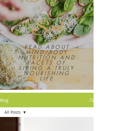
Soul
READ ABOUT
MIND/BODY
NUTRITION AND
FACETS OF
LIVING A TRULY
NOURISHING
LIFE
Blog
All Posts
All Posts