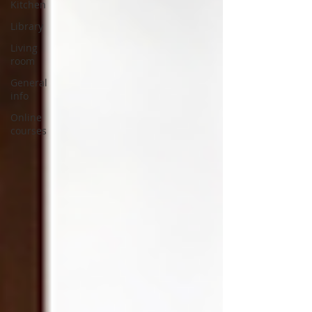
Kitchen
Library
Living
room
General
info
Online
courses