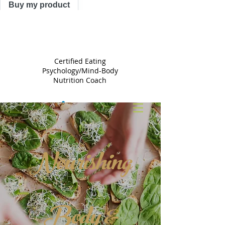
Buy my product
TRACY
ASTLE
Certified Eating
Psychology/Mind-Body
Nutrition Coach
Nourishing
Body &