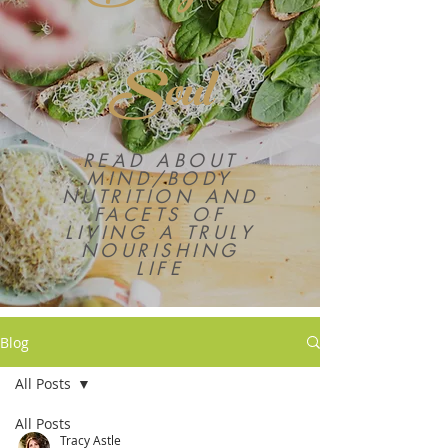
Soul
READ ABOUT
MIND/BODY
NUTRITION AND
FACETS OF
LIVING A TRULY
NOURISHING
LIFE
Blog
All Posts
All Posts
Tracy Astle