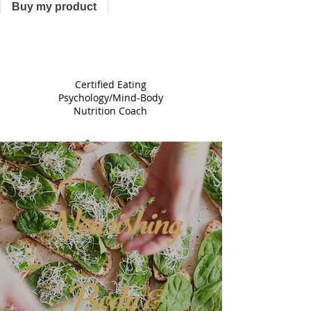
Buy my product
TRACY
ASTLE
Certified Eating
Psychology/Mind-Body
Nutrition Coach
Nourishing
Body &