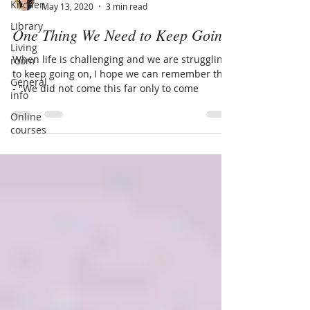
Kitchen
May 13, 2020
3 min read
Library
One Thing We Need to Keep Going
Living
When life is challenging and we are struggling
room
to keep going on, I hope we can remember this
General
- "We did not come this far only to come
info
Online
courses