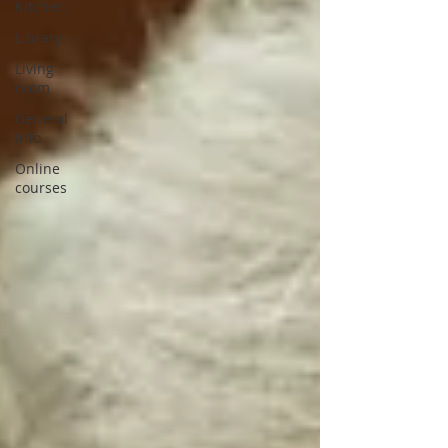
Kitchen
Library
Living
room
General
info
Online
courses