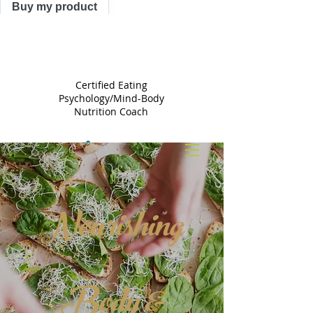
Buy my product
TRACY
ASTLE
Certified Eating
Psychology/Mind-Body
Nutrition Coach
Nourishing
Body &