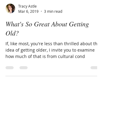
Tracy Astle
Mar 6, 2019
3 min read
What's So Great About Getting
Old?
If, like most, you're less than thrilled about the
idea of getting older, I invite you to examine
how much of that is from cultural cond