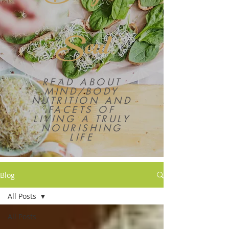
Soul
READ ABOUT
MIND/BODY
NUTRITION AND
FACETS OF
LIVING A TRULY
NOURISHING
LIFE
Blog
All Posts
All Posts